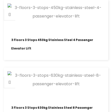
3 Floors 3 Stops 450kg Stainless Steel 4 Passenger
Elevator Lift
3 Floors 3 Stops 630kg Stainless Steel 8 Passenger