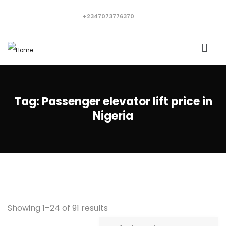
+2347073776370
Tag:
Passenger elevator lift price in
Nigeria
Showing 1–24 of 91 results