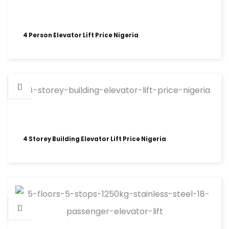
4 Person Elevator Lift Price Nigeria
4 Storey Building Elevator Lift Price Nigeria