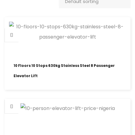
10 Floors 10 Stops 630kg Stainless Steel 8 Passenger
Elevator Lift