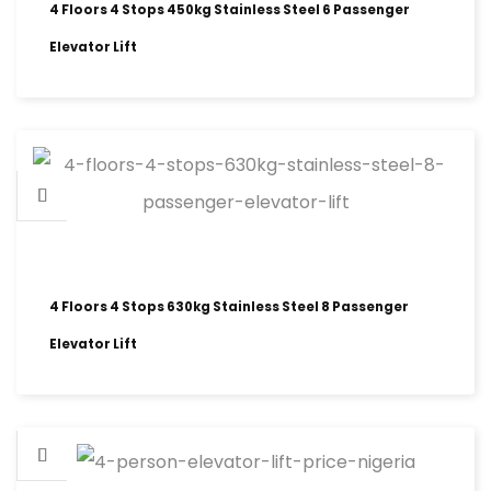
4 Floors 4 Stops 450kg Stainless Steel 6 Passenger
Elevator Lift
4 Floors 4 Stops 630kg Stainless Steel 8 Passenger
Elevator Lift