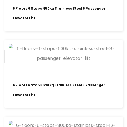
6 Floors 6 Stops 450kg Stainless Steel 6 Passenger
Elevator Lift
6 Floors 6 Stops 630kg Stainless Steel 8 Passenger
Elevator Lift