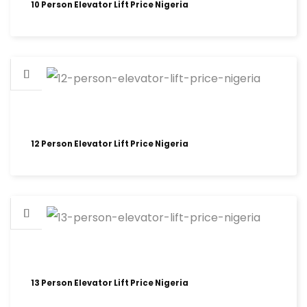
10 Person Elevator Lift Price Nigeria
12 Person Elevator Lift Price Nigeria
13 Person Elevator Lift Price Nigeria