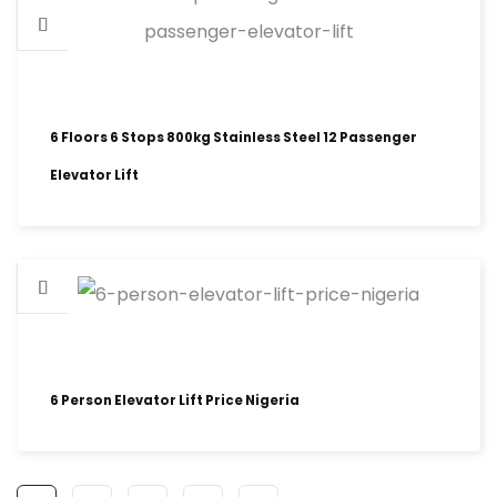
6 Floors 6 Stops 800kg Stainless Steel 12 Passenger
Elevator Lift
6 Person Elevator Lift Price Nigeria