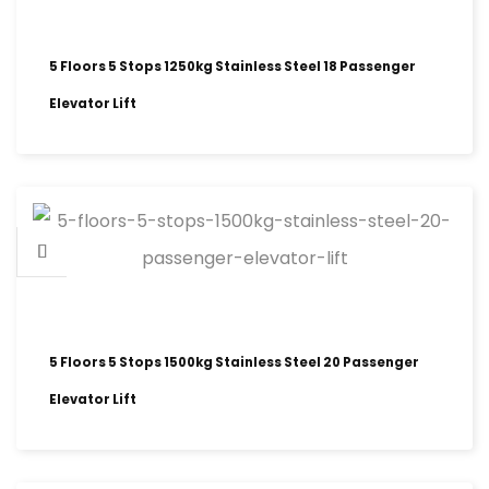
5 Floors 5 Stops 1250kg Stainless Steel 18 Passenger
Elevator Lift
5 Floors 5 Stops 1500kg Stainless Steel 20 Passenger
Elevator Lift