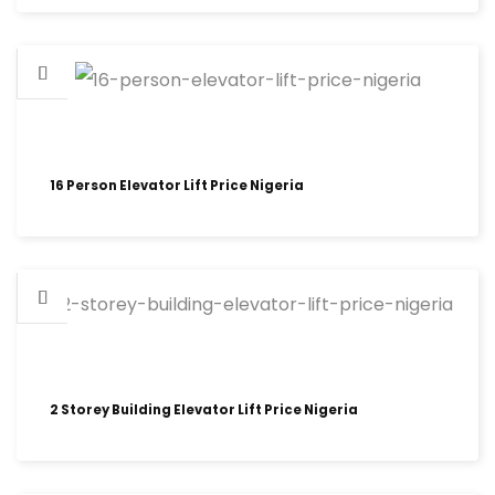
16 Person Elevator Lift Price Nigeria
2 Storey Building Elevator Lift Price Nigeria