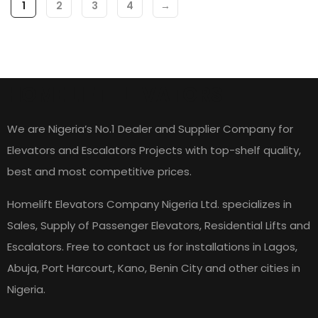
1
2
3
4
→
HOME LIFT ELEVATORS
We are Nigeria’s No.1 Dealer and Supplier Company for
Elevators and Escalators Projects with top-shelf quality,
best and most competitive prices.
Homelift Elevators Company Nigeria Ltd. specializes in
Sales, Supply of Passenger Elevators, Residential Lifts and
Escalators. Free to contact us for installations in Lagos,
Abuja, Port Harcourt, Kano, Benin City and other cities in
Nigeria.