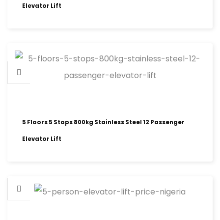
Elevator Lift
5 Floors 5 Stops 800kg Stainless Steel 12 Passenger
Elevator Lift