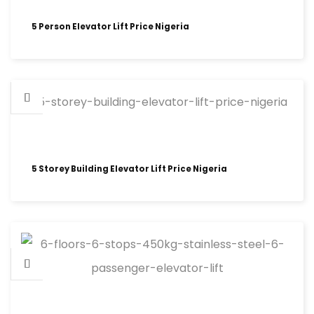
5 Person Elevator Lift Price Nigeria
5 Storey Building Elevator Lift Price Nigeria