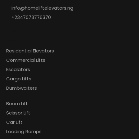
info@homeliftelevators.ng
+2347073776370
Explore
Our
Residential Elevators
Commercial Lifts
Escalators
Cargo Lifts
Dumbwaiters
Boom Lift
Scissor Lift
Car Lift
Loading Ramps