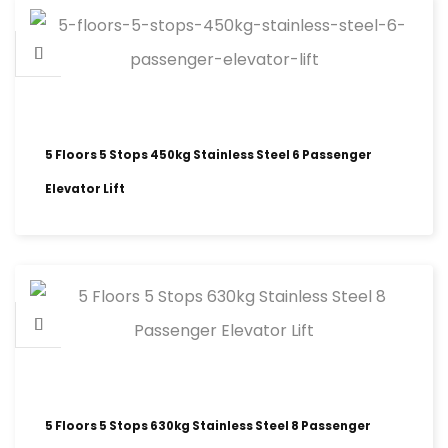
5 Floors 5 Stops 450kg Stainless Steel 6 Passenger
Elevator Lift
5 Floors 5 Stops 630kg Stainless Steel 8 Passenger