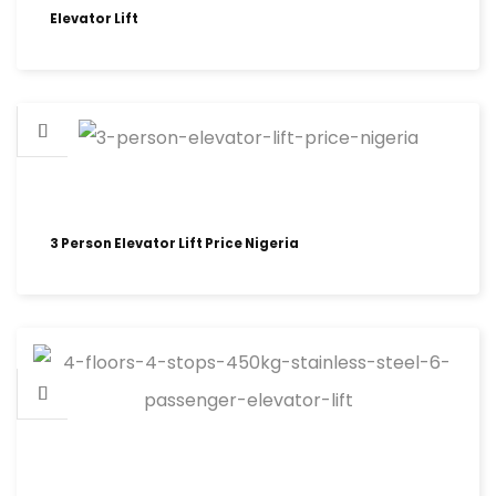
Elevator Lift
3 Person Elevator Lift Price Nigeria