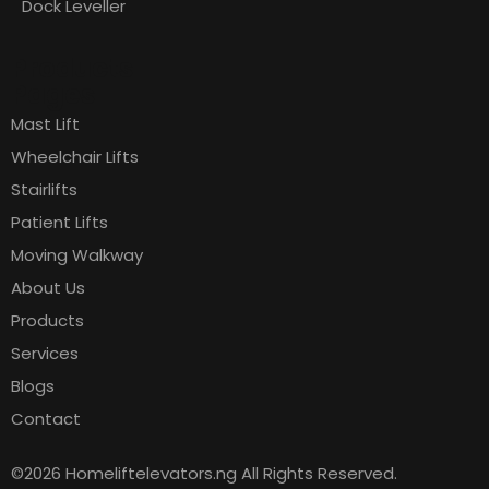
Dock Leveller
Products
Pages
Mast Lift
Wheelchair Lifts
Stairlifts
Patient Lifts
Moving Walkway
About Us
Products
Services
Blogs
Contact
©2026 Homeliftelevators.ng All Rights Reserved.