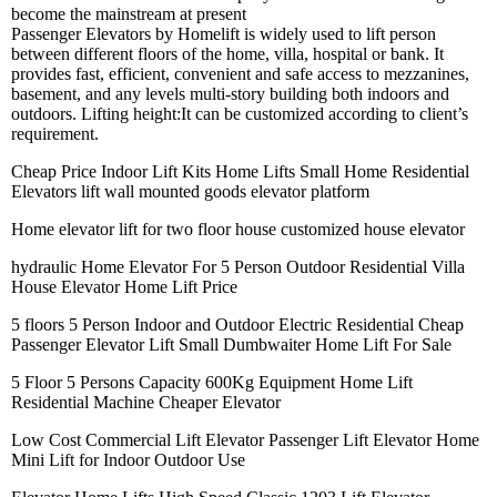
become the mainstream at present
Passenger Elevators by Homelift is widely used to lift person
between different floors of the home, villa, hospital or bank. It
provides fast, efficient, convenient and safe access to mezzanines,
basement, and any levels multi-story building both indoors and
outdoors. Lifting height:It can be customized according to client’s
requirement.
Cheap Price Indoor Lift Kits Home Lifts Small Home Residential
Elevators lift wall mounted goods elevator platform
Home elevator lift for two floor house customized house elevator
hydraulic Home Elevator For 5 Person Outdoor Residential Villa
House Elevator Home Lift Price
5 floors 5 Person Indoor and Outdoor Electric Residential Cheap
Passenger Elevator Lift Small Dumbwaiter Home Lift For Sale
5 Floor 5 Persons Capacity 600Kg Equipment Home Lift
Residential Machine Cheaper Elevator
Low Cost Commercial Lift Elevator Passenger Lift Elevator Home
Mini Lift for Indoor Outdoor Use