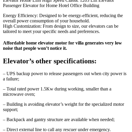
Elevator Home Lifts High Speed Classic 1203 Lift Elevator
Passenger Elevator for Home Hotel Office Building
Energy Efficiency: Designed to be energy-efficient, reducing the
overall power consumption of your household.
High Customization: From design to size, our elevators can be
tailored to meet your specific needs and preferences.
Affordable home elevator
motor for villa generates very low
noise that people won’t notice it.
Elevator’s other specifications:
– UPS backup power to release passengers out when city power is
a failure;
– Total rated power 1.5Kw during working, smaller than a
microwave oven;
– Building is avoiding elevator’s weight for the specialized motor
support;
– Backpack and gantry structure are available when needed;
– Direct external line to call any rescuer under emergency.