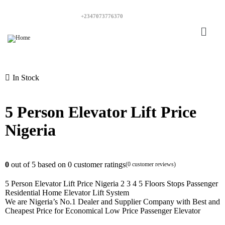
+2347073776370
In Stock
5 Person Elevator Lift Price
Nigeria
0
out of
5
based on
0
customer ratings
(
0
customer reviews)
5 Person Elevator Lift Price Nigeria 2 3 4 5 Floors Stops Passenger
Residential Home Elevator Lift System
We are Nigeria’s No.1 Dealer and Supplier Company with Best and
Cheapest Price for Economical Low Price Passenger Elevator