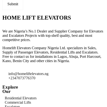
HOME LIFT ELEVATORS
We are Nigeria’s No.1 Dealer and Supplier Company for Elevators
and Escalators Projects with top-shelf quality, best and most
competitive prices.
Homelift Elevators Company Nigeria Ltd. specializes in Sales,
Supply of Passenger Elevators, Residential Lifts and Escalators.
Free to contact us for installations in Lagos, Abuja, Port Harcourt,
Kano, Benin City and other cities in Nigeria.
info@homeliftelevators.ng
+2347073776370
Explore
Our
Residential Elevators
Commercial Lifts
Escalators