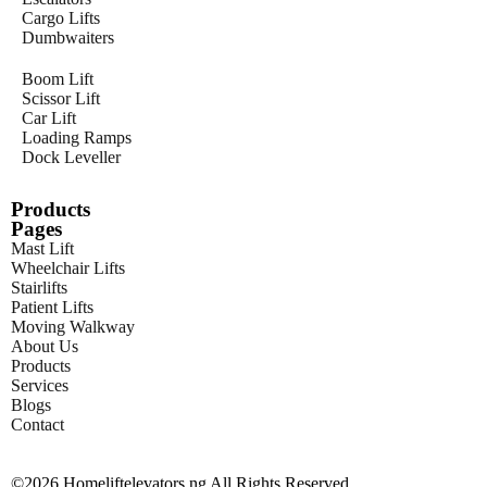
Cargo Lifts
Dumbwaiters
Boom Lift
Scissor Lift
Car Lift
Loading Ramps
Dock Leveller
Products
Pages
Mast Lift
Wheelchair Lifts
Stairlifts
Patient Lifts
Moving Walkway
About Us
Products
Services
Blogs
Contact
©2026 Homeliftelevators.ng All Rights Reserved.