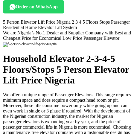
Order on WhatsApp
5 Person Elevator Lift Price Nigeria 2 3 4 5 Floors Stops Passenger
Residential Home Elevator Lift System
We are Nigeria’s No.1 Dealer and Supplier Company with Best and
Cheapest Price for Economical Low Price Passenger Elevator
Household Elevator 2-3-4-5
Floors/Stops 5 Person Elevator
Lift Price Nigeria
We offer a unique range of Passenger Elevators. This range requires
minimum space and does require a compact head room or pit.
Moreover, these lifts consume power only while going up and can
even work in single or 3 phase if required. With the development of
the Nigerian construction industry, the market for Nigerian
passenger elevators is expanding year by year, and the price of
passenger commercial lifts in Nigeria is more economical. Choosing
a maintenance-free elevator company with a fashionable design has