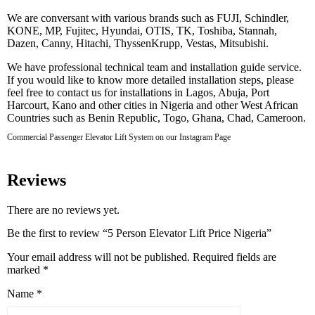
We are conversant with various brands such as FUJI, Schindler,
KONE, MP, Fujitec, Hyundai, OTIS, TK, Toshiba, Stannah,
Dazen, Canny, Hitachi, ThyssenKrupp, Vestas, Mitsubishi.
We have professional technical team and installation guide service.
If you would like to know more detailed installation steps, please
feel free to contact us for installations in Lagos, Abuja, Port
Harcourt, Kano and other cities in Nigeria and other West African
Countries such as Benin Republic, Togo, Ghana, Chad, Cameroon.
Commercial Passenger Elevator Lift System on our Instagram Page
Reviews
There are no reviews yet.
Be the first to review “5 Person Elevator Lift Price Nigeria”
Your email address will not be published.
Required fields are
marked
*
Name
*