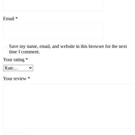
Email
*
Save my name, email, and website in this browser for the next
time I comment.
Your rating
*
Your review
*