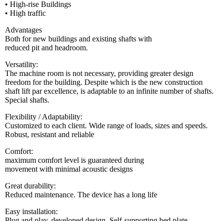
• High-rise Buildings
• High traffic
Advantages
Both for new buildings and existing shafts with
reduced pit and headroom.
Versatility:
The machine room is not necessary, providing greater design
freedom for the building. Despite which is the new construction
shaft lift par excellence, is adaptable to an infinite number of shafts.
Special shafts.
Flexibility / Adaptability:
Customized to each client. Wide range of loads, sizes and speeds.
Robust, resistant and reliable
Comfort:
maximum comfort level is guaranteed during
movement with minimal acoustic designs
Great durability:
Reduced maintenance. The device has a long life
Easy installation:
Plug and play, developed design. Self-supporting bed plate