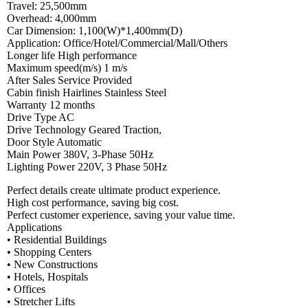
Travel: 25,500mm
Overhead: 4,000mm
Car Dimension: 1,100(W)*1,400mm(D)
Application: Office/Hotel/Commercial/Mall/Others
Longer life High performance
Maximum speed(m/s) 1 m/s
After Sales Service Provided
Cabin finish Hairlines Stainless Steel
Warranty 12 months
Drive Type AC
Drive Technology Geared Traction,
Door Style Automatic
Main Power 380V, 3-Phase 50Hz
Lighting Power 220V, 3 Phase 50Hz
Perfect details create ultimate product experience.
High cost performance, saving big cost.
Perfect customer experience, saving your value time.
Applications
• Residential Buildings
• Shopping Centers
• New Constructions
• Hotels, Hospitals
• Offices
• Stretcher Lifts