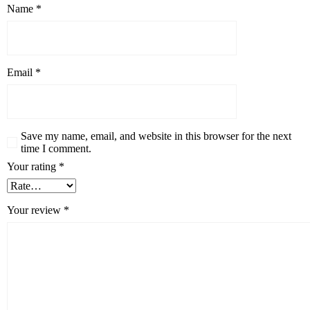
Name
*
Email
*
Save my name, email, and website in this browser for the next
time I comment.
Your rating
*
Your review
*