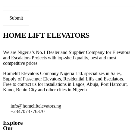
HOME LIFT ELEVATORS
We are Nigeria’s No.1 Dealer and Supplier Company for Elevators
and Escalators Projects with top-shelf quality, best and most
competitive prices.
Homelift Elevators Company Nigeria Ltd. specializes in Sales,
Supply of Passenger Elevators, Residential Lifts and Escalators.
Free to contact us for installations in Lagos, Abuja, Port Harcourt,
Kano, Benin City and other cities in Nigeria.
info@homeliftelevators.ng
+2347073776370
Explore
Our