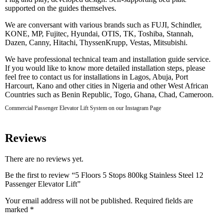
supported on the guides themselves.
We are conversant with various brands such as FUJI, Schindler,
KONE, MP, Fujitec, Hyundai, OTIS, TK, Toshiba, Stannah,
Dazen, Canny, Hitachi, ThyssenKrupp, Vestas, Mitsubishi.
We have professional technical team and installation guide service.
If you would like to know more detailed installation steps, please
feel free to contact us for installations in Lagos, Abuja, Port
Harcourt, Kano and other cities in Nigeria and other West African
Countries such as Benin Republic, Togo, Ghana, Chad, Cameroon.
Commercial Passenger Elevator Lift System on our Instagram Page
Reviews
There are no reviews yet.
Be the first to review “5 Floors 5 Stops 800kg Stainless Steel 12
Passenger Elevator Lift”
Your email address will not be published.
Required fields are
marked
*