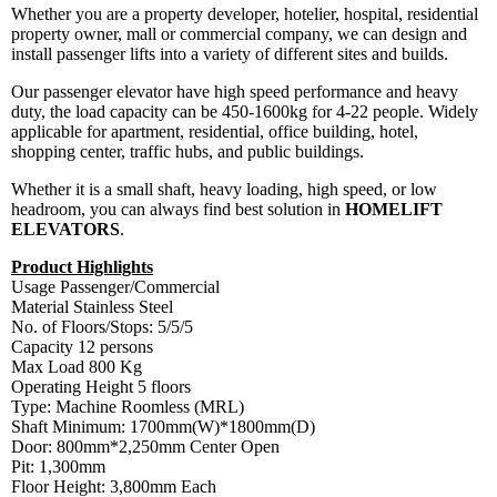
Whether you are a property developer, hotelier, hospital, residential
property owner, mall or commercial company, we can design and
install passenger lifts into a variety of different sites and builds.
Our passenger elevator have high speed performance and heavy
duty, the load capacity can be 450-1600kg for 4-22 people. Widely
applicable for apartment, residential, office building, hotel,
shopping center, traffic hubs, and public buildings.
Whether it is a small shaft, heavy loading, high speed, or low
headroom, you can always find best solution in
HOMELIFT
ELEVATORS
.
Product Highlights
Usage Passenger/Commercial
Material Stainless Steel
No. of Floors/Stops: 5/5/5
Capacity 12 persons
Max Load 800 Kg
Operating Height 5 floors
Type: Machine Roomless (MRL)
Shaft Minimum: 1700mm(W)*1800mm(D)
Door: 800mm*2,250mm Center Open
Pit: 1,300mm
Floor Height: 3,800mm Each