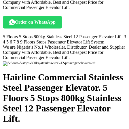
Company with Affordable, Best and Cheapest Price for
Commercial Passenger Elevator Lift.
Order on WhatsApp
5 Floors 5 Stops 800kg Stainless Steel 12 Passenger Elevator Lift. 3
4 5 6 7 8 9 Floors Stops Passenger Elevator Lift System
We are Nigeria’s No.1 Wholesaler, Distributor, Dealer and Supplier
Company with Affordable, Best and Cheapest Price for
Commercial Passenger Elevator Lift.
Hairline Commercial Stainless
Steel Passenger Elevator. 5
Floors 5 Stops 800kg Stainless
Steel 12 Passenger Elevator
Lift.