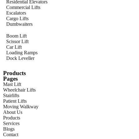
Residential Elevators
Commercial Lifts
Escalators
Cargo Lifts
Dumbwaiters
Boom Lift
Scissor Lift
Car Lift
Loading Ramps
Dock Leveller
Products
Pages
Mast Lift
Wheelchair Lifts
Stairlifts
Patient Lifts
Moving Walkway
About Us
Products
Services
Blogs
Contact