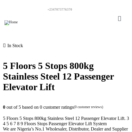
+2347073776370
In Stock
5 Floors 5 Stops 800kg
Stainless Steel 12 Passenger
Elevator Lift
0
out of
5
based on
0
customer ratings
(
0
customer reviews)
5 Floors 5 Stops 800kg Stainless Steel 12 Passenger Elevator Lift. 3
4 5 6 7 8 9 Floors Stops Passenger Elevator Lift System
We are Nigeria’s No.1 Wholesaler, Distributor, Dealer and Supplier