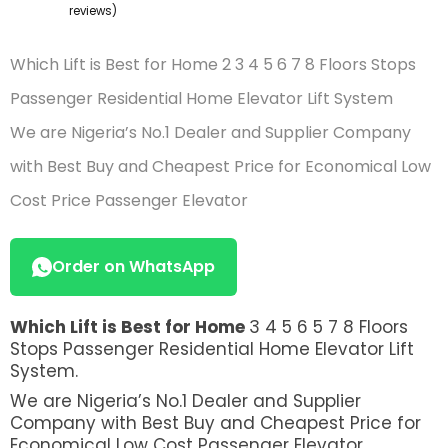
of
reviews)
based
on
Which Lift is Best for Home 2 3 4 5 6 7 8 Floors Stops
customer
ratings
Passenger Residential Home Elevator Lift System
We are Nigeria’s No.1 Dealer and Supplier Company
with Best Buy and Cheapest Price for Economical Low
Cost Price Passenger Elevator
Order on WhatsApp
Which Lift is Best for Home
3 4 5 6 5 7 8 Floors
Stops Passenger Residential Home Elevator Lift
System.
We are Nigeria’s No.1 Dealer and Supplier
Company with Best Buy and Cheapest Price for
Economical Low Cost Passenger Elevator