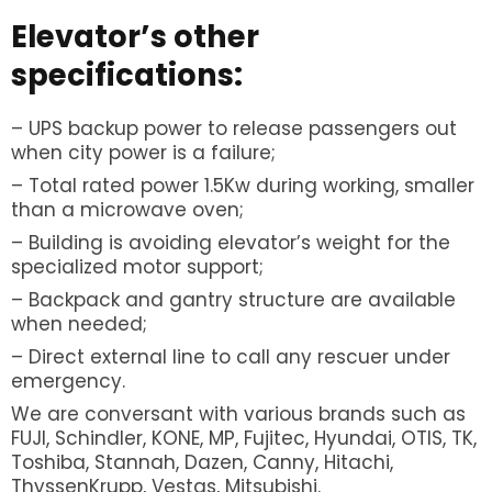
Elevator’s other
specifications:
– UPS backup power to release passengers out
when city power is a failure;
– Total rated power 1.5Kw during working, smaller
than a microwave oven;
– Building is avoiding elevator’s weight for the
specialized motor support;
– Backpack and gantry structure are available
when needed;
– Direct external line to call any rescuer under
emergency.
We are conversant with various brands such as
FUJI, Schindler, KONE, MP, Fujitec, Hyundai, OTIS, TK,
Toshiba, Stannah, Dazen, Canny, Hitachi,
ThyssenKrupp, Vestas, Mitsubishi.