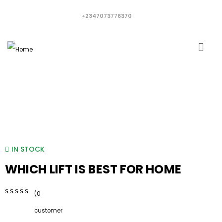
+2347073776370
IN STOCK
WHICH LIFT IS BEST FOR HOME
(
0
0
5
0
customer
out