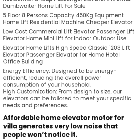
Dumbwaiter Home Lift For Sale
5 Floor 8 Persons Capacity 450Kg Equipment
Home Lift Residential Machine Cheaper Elevator
Low Cost Commercial Lift Elevator Passenger Lift
Elevator Home Mini Lift for Indoor Outdoor Use
Elevator Home Lifts High Speed Classic 1203 Lift
Elevator Passenger Elevator for Home Hotel
Office Building
Energy Efficiency: Designed to be energy-
efficient, reducing the overall power
consumption of your household.
High Customization: From design to size, our
elevators can be tailored to meet your specific
needs and preferences.
Affordable home elevator
motor for
villa generates very low noise that
people won’t notice it.