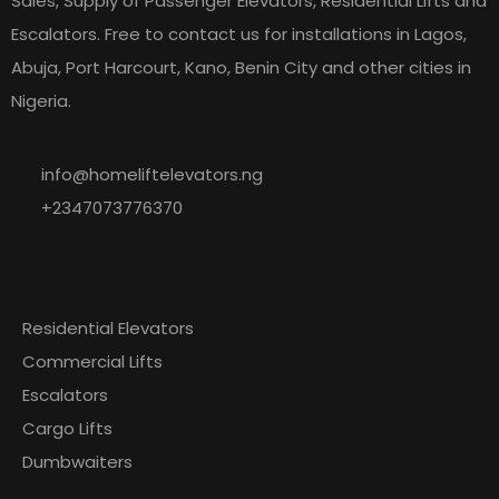
Sales, Supply of Passenger Elevators, Residential Lifts and
Escalators. Free to contact us for installations in Lagos,
Abuja, Port Harcourt, Kano, Benin City and other cities in
Nigeria.
info@homeliftelevators.ng
+2347073776370
Explore
Our
Residential Elevators
Commercial Lifts
Escalators
Cargo Lifts
Dumbwaiters