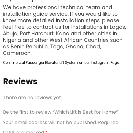
We have professional technical team and
installation guide service. If you would like to
know more detailed installation steps, please
feel free to contact us for installations in Lagos,
Abuja, Port Harcourt, Kano and other cities in
Nigeria and other West African Countries such
as Benin Republic, Togo, Ghana, Chad,
Cameroon.
Commercial Passenger Elevator Lift System on our Instagram Page
Reviews
There are no reviews yet.
Be the first to review “Which Lift is Best for Home”
Your email address will not be published.
Required
fields are marked
*