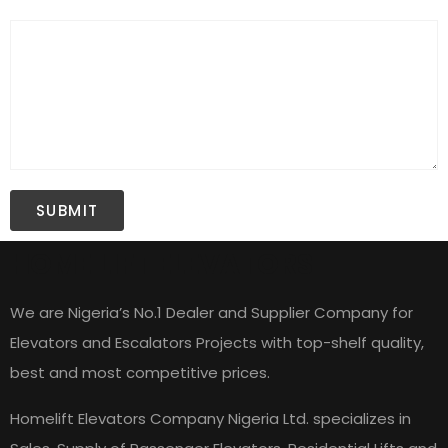
HOME LIFT ELEVATORS
We are Nigeria’s No.1 Dealer and Supplier Company for
Elevators and Escalators Projects with top-shelf quality,
best and most competitive prices.
Homelift Elevators Company Nigeria Ltd. specializes in