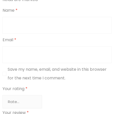
Name
*
Email
*
Save my name, email, and website in this browser
for the next time I comment.
Your rating
*
Your review
*