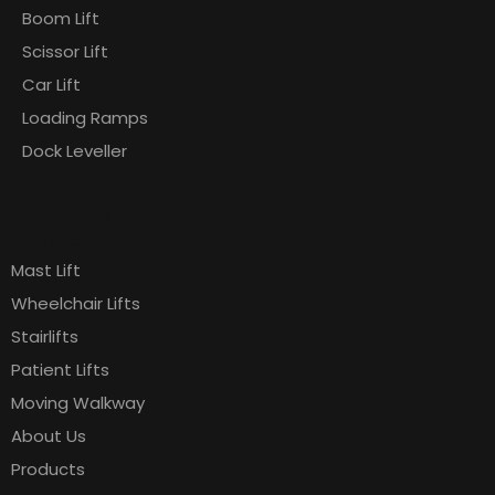
Boom Lift
Scissor Lift
Car Lift
Loading Ramps
Dock Leveller
Products
Pages
Mast Lift
Wheelchair Lifts
Stairlifts
Patient Lifts
Moving Walkway
About Us
Products