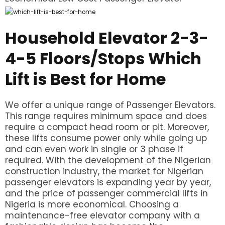
Household Elevator 2-3-
4-5 Floors/Stops Which
Lift is Best for Home
We offer a unique range of Passenger Elevators.
This range requires minimum space and does
require a compact head room or pit. Moreover,
these lifts consume power only while going up
and can even work in single or 3 phase if
required. With the development of the Nigerian
construction industry, the market for Nigerian
passenger elevators is expanding year by year,
and the price of passenger commercial lifts in
Nigeria is more economical. Choosing a
maintenance-free elevator company with a