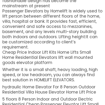
fashionable design has become the
mainstream at present
Passenger Elevators by Homelift is widely used to
lift person between different floors of the home,
villa, hospital or bank. It provides fast, efficient,
convenient and safe access to mezzanines,
basement, and any levels multi-story building
both indoors and outdoors. Lifting height:It can
be customized according to client’s
requirement.
Cheap Price Indoor Lift Kits Home Lifts Small
Home Residential Elevators lift wall mounted
goods elevator platform
Whether it is a small shaft, heavy loading, high
speed, or low headroom, you can always find
best solution in HOMELIFT ELEVATORS.
hydraulic Home Elevator For 8 Person Outdoor
Residential Villa House Elevator Home Lift Price
5 floors 8 Person Indoor and Outdoor Electric
Residential Cheap Passenger Elevator Lift Small