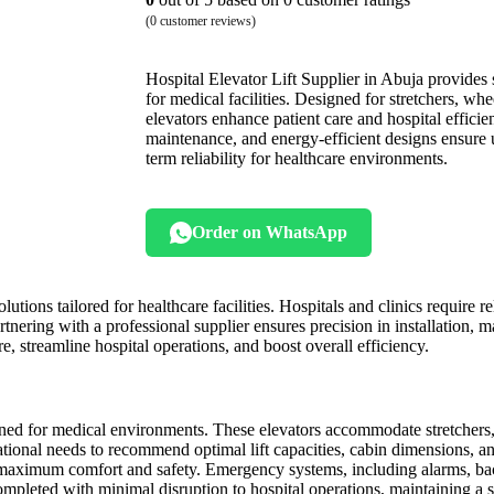
(
0
customer reviews)
Hospital Elevator Lift Supplier in Abuja provides sa
for medical facilities. Designed for stretchers, wh
elevators enhance patient care and hospital efficie
maintenance, and energy-efficient designs ensure 
term reliability for healthcare environments.
Order on WhatsApp
utions tailored for healthcare facilities. Hospitals and clinics require re
rtnering with a professional supplier ensures precision in installation, 
re, streamline hospital operations, and boost overall efficiency.
igned for medical environments. These elevators accommodate stretchers
rational needs to recommend optimal lift capacities, cabin dimensions, 
for maximum comfort and safety. Emergency systems, including alarms, b
s completed with minimal disruption to hospital operations, maintaining a 