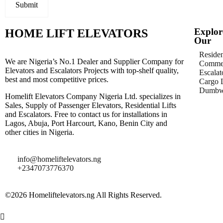
Explor
HOME LIFT ELEVATORS
Our
Residen
We are Nigeria’s No.1 Dealer and Supplier Company for
Commer
Elevators and Escalators Projects with top-shelf quality,
Escalat
best and most competitive prices.
Cargo L
Dumbwa
Homelift Elevators Company Nigeria Ltd. specializes in
Sales, Supply of Passenger Elevators, Residential Lifts
and Escalators. Free to contact us for installations in
Lagos, Abuja, Port Harcourt, Kano, Benin City and
other cities in Nigeria.
info@homeliftelevators.ng
+2347073776370
©2026 Homeliftelevators.ng All Rights Reserved.