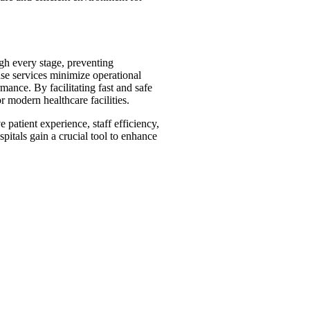
gh every stage, preventing
nse services minimize operational
mance. By facilitating fast and safe
r modern healthcare facilities.
 patient experience, staff efficiency,
spitals gain a crucial tool to enhance