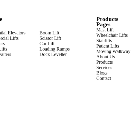
e
Products
Pages
Mast Lift
tial Elevators
Boom Lift
Wheelchair Lifts
cial Lifts
Scissor Lift
Stairlifts
ors
Car Lift
Patient Lifts
ifts
Loading Ramps
Moving Walkway
iters
Dock Leveller
About Us
Products
Services
Blogs
Contact