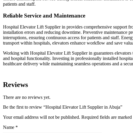
patients and staff.
Reliable Service and Maintenance
Hospital Elevator Lift Supplier in provides comprehensive support f
installation errors and reducing downtime. Preventive maintenance pro
interruptions, ensuring continuous access for patients and staff. Ener
transport within hospitals, elevators enhance workflow and save valuab
Working with Hospital Elevator Lift Supplier in guarantees elevators th
and hospital functionality. Investing in professionally installed hospit
healthcare delivery while maintaining seamless operations and a secu
Reviews
There are no reviews yet.
Be the first to review “Hospital Elevator Lift Supplier in Abuja”
Your email address will not be published.
Required fields are marked
Name
*