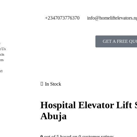
+2347073776370
info@homeliftelevators.n
GET A FREE QU
e
t Us
cts
ces
ct
In Stock
Hospital Elevator Lift 
Abuja
0
out of
5
based on
0
customer ratings