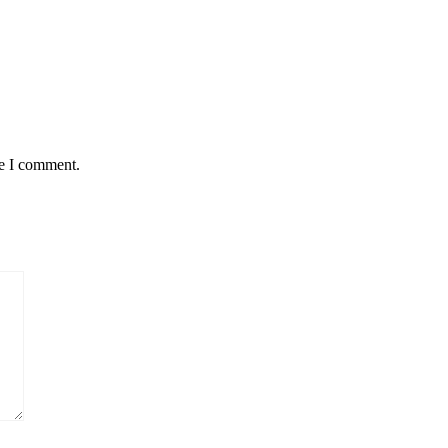
me I comment.