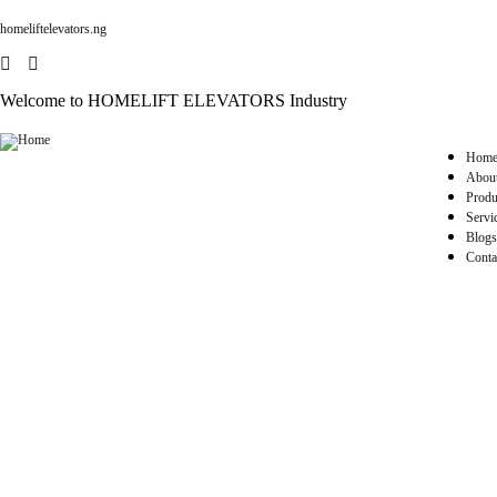
homeliftelevators.ng
Welcome to HOMELIFT ELEVATORS Industry
Hom
Abou
Produ
Servi
Blogs
Conta