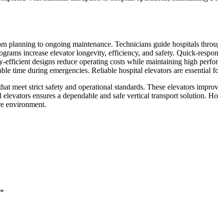
rom planning to ongoing maintenance. Technicians guide hospitals throu
grams increase elevator longevity, efficiency, and safety. Quick-respo
gy-efficient designs reduce operating costs while maintaining high perfor
le time during emergencies. Reliable hospital elevators are essential fo
at meet strict safety and operational standards. These elevators improve
al elevators ensures a dependable and safe vertical transport solution. Ho
re environment.
*