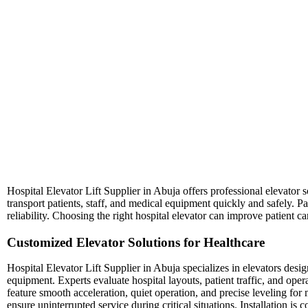
Hospital Elevator Lift Supplier in Abuja offers professional elevator sol
transport patients, staff, and medical equipment quickly and safely. Pa
reliability. Choosing the right hospital elevator can improve patient ca
Customized Elevator Solutions for Healthcare
Hospital Elevator Lift Supplier in Abuja specializes in elevators des
equipment. Experts evaluate hospital layouts, patient traffic, and ope
feature smooth acceleration, quiet operation, and precise leveling 
ensure uninterrupted service during critical situations. Installation i