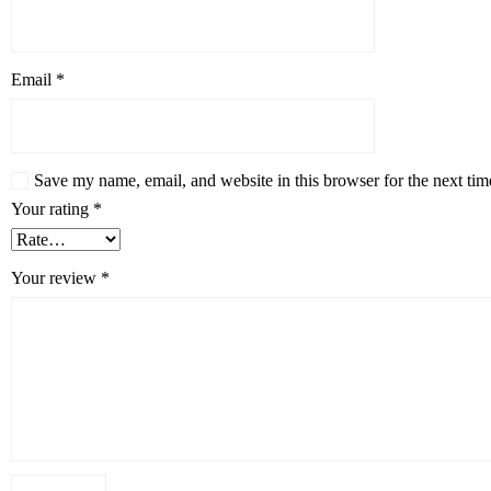
Email
*
Save my name, email, and website in this browser for the next ti
Your rating
*
Your review
*