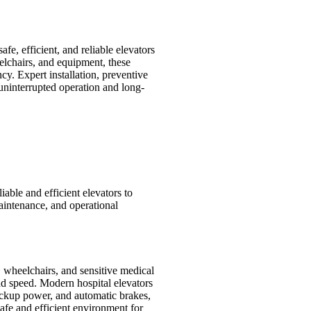
fe, efficient, and reliable elevators
eelchairs, and equipment, these
ncy. Expert installation, preventive
uninterrupted operation and long-
liable and efficient elevators to
maintenance, and operational
, wheelchairs, and sensitive medical
and speed. Modern hospital elevators
ackup power, and automatic brakes,
safe and efficient environment for