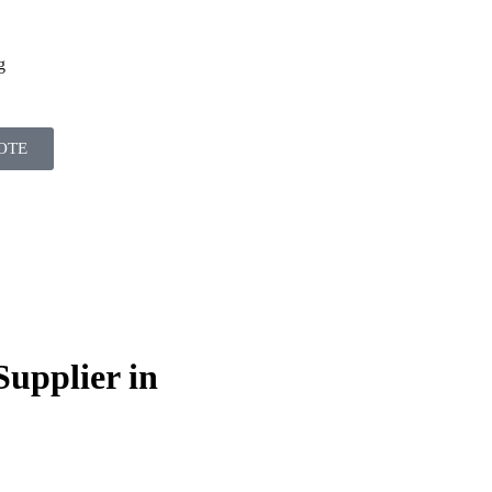
g
OTE
Supplier in