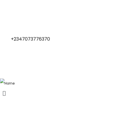
+2347073776370