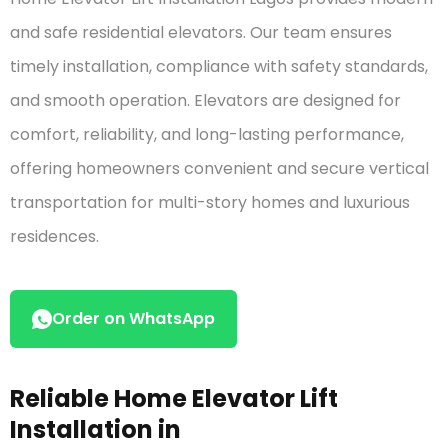
customer
ratings
and safe residential elevators. Our team ensures
timely installation, compliance with safety standards,
and smooth operation. Elevators are designed for
comfort, reliability, and long-lasting performance,
offering homeowners convenient and secure vertical
transportation for multi-story homes and luxurious
residences.
Order on WhatsApp
Reliable Home Elevator Lift
Installation in