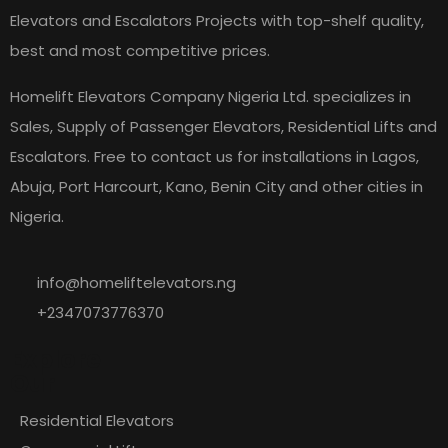
Elevators and Escalators Projects with top-shelf quality,
best and most competitive prices.
Homelift Elevators Company Nigeria Ltd. specializes in
Sales, Supply of Passenger Elevators, Residential Lifts and
Escalators. Free to contact us for installations in Lagos,
Abuja, Port Harcourt, Kano, Benin City and other cities in
Nigeria.
info@homeliftelevators.ng
+2347073776370
Explore
Our
Residential Elevators