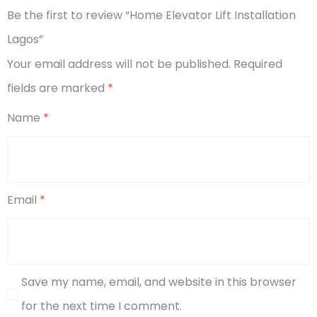
Be the first to review “Home Elevator Lift Installation
Lagos”
Your email address will not be published.
Required
fields are marked
*
Name
*
Email
*
Save my name, email, and website in this browser
for the next time I comment.