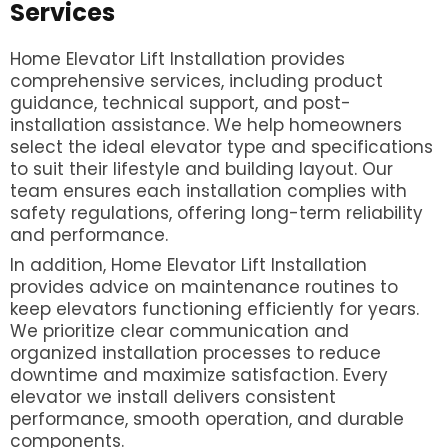
Services
Home Elevator Lift Installation provides
comprehensive services, including product
guidance, technical support, and post-
installation assistance. We help homeowners
select the ideal elevator type and specifications
to suit their lifestyle and building layout. Our
team ensures each installation complies with
safety regulations, offering long-term reliability
and performance.
In addition, Home Elevator Lift Installation
provides advice on maintenance routines to
keep elevators functioning efficiently for years.
We prioritize clear communication and
organized installation processes to reduce
downtime and maximize satisfaction. Every
elevator we install delivers consistent
performance, smooth operation, and durable
components.