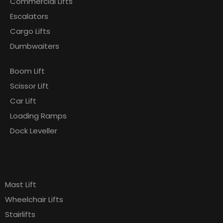
Commercial Lifts
Escalators
Cargo Lifts
Dumbwaiters
Boom Lift
Scissor Lift
Car Lift
Loading Ramps
Dock Leveller
Products
Pages
Mast Lift
Wheelchair Lifts
Stairlifts