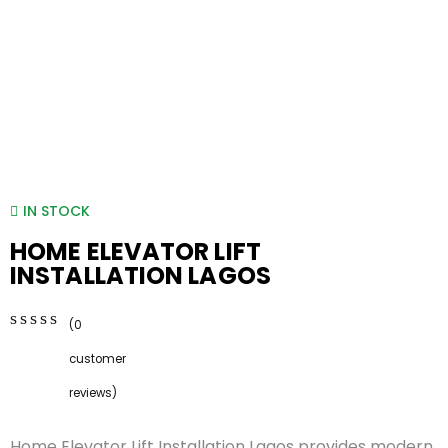
IN STOCK
HOME ELEVATOR LIFT
INSTALLATION LAGOS
(
0
0
5
0
customer
out
of
reviews)
based
on
Home Elevator Lift Installation Lagos provides modern