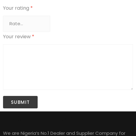
Your rating
*
Your review
*
HOME LIFT ELEVATORS
We are Nigeria’s No.1 Dealer and Supplier Company for