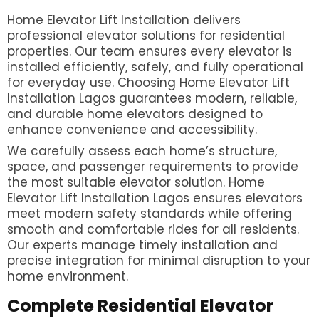
Home Elevator Lift Installation delivers
professional elevator solutions for residential
properties. Our team ensures every elevator is
installed efficiently, safely, and fully operational
for everyday use. Choosing Home Elevator Lift
Installation Lagos guarantees modern, reliable,
and durable home elevators designed to
enhance convenience and accessibility.
We carefully assess each home’s structure,
space, and passenger requirements to provide
the most suitable elevator solution. Home
Elevator Lift Installation Lagos ensures elevators
meet modern safety standards while offering
smooth and comfortable rides for all residents.
Our experts manage timely installation and
precise integration for minimal disruption to your
home environment.
Complete Residential Elevator