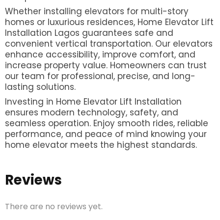
Whether installing elevators for multi-story
homes or luxurious residences, Home Elevator Lift
Installation Lagos guarantees safe and
convenient vertical transportation. Our elevators
enhance accessibility, improve comfort, and
increase property value. Homeowners can trust
our team for professional, precise, and long-
lasting solutions.
Investing in Home Elevator Lift Installation
ensures modern technology, safety, and
seamless operation. Enjoy smooth rides, reliable
performance, and peace of mind knowing your
home elevator meets the highest standards.
Reviews
There are no reviews yet.