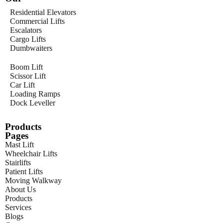
Residential Elevators
Commercial Lifts
Escalators
Cargo Lifts
Dumbwaiters
Boom Lift
Scissor Lift
Car Lift
Loading Ramps
Dock Leveller
Products
Pages
Mast Lift
Wheelchair Lifts
Stairlifts
Patient Lifts
Moving Walkway
About Us
Products
Services
Blogs