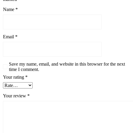
Name
*
Email
*
Save my name, email, and website in this browser for the next
time I comment.
Your rating
*
Your review
*