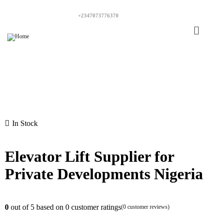
+2347073776370
In Stock
Elevator Lift Supplier for
Private Developments Nigeria
0
out of
5
based on
0
customer ratings
(
0
customer reviews)