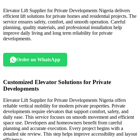
Elevator Lift Supplier for Private Developments Nigeria delivers
efficient lift solutions for private homes and residential projects. The
service ensures safety, comfort, and smooth operation. Careful
planning, quality materials, and professional installation help
improve daily living and long term reliability for private
developments.
Order on WhatsApp
Customized Elevator Solutions for Private
Developments
Elevator Lift Supplier for Private Developments Nigeria offers
reliable vertical mobility for modern private properties. Private
developments require elevators that support comfort, safety, and
daily ease. This service focuses on smooth movement and efficient
space use. Developers and homeowners benefit from careful
planning and accurate execution. Every project begins with a
detailed site review. This step helps improve accessibility and layout
efficiency.