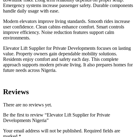
Emergency systems increase passenger safety. Durable components
handle daily usage with ease.
Modern elevators improve living standards. Smooth rides increase
user confidence. Clean cabins enhance comfort. Smart controls
improve efficiency. Noise reduction features support calm
environments.
Elevator Lift Supplier for Private Developments focuses on lasting
value. Property owners gain dependable mobility solutions.
Residents enjoy comfort and safety each day. This complete
approach supports modern private living. It also prepares homes for
future needs across Nigeria.
Reviews
There are no reviews yet.
Be the first to review “Elevator Lift Supplier for Private
Developments Nigeria”
Your email address will not be published.
Required fields are
marked
*