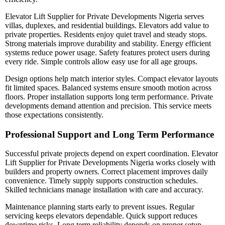
Elevator Lift Supplier for Private Developments Nigeria serves
villas, duplexes, and residential buildings. Elevators add value to
private properties. Residents enjoy quiet travel and steady stops.
Strong materials improve durability and stability. Energy efficient
systems reduce power usage. Safety features protect users during
every ride. Simple controls allow easy use for all age groups.
Design options help match interior styles. Compact elevator layouts
fit limited spaces. Balanced systems ensure smooth motion across
floors. Proper installation supports long term performance. Private
developments demand attention and precision. This service meets
those expectations consistently.
Professional Support and Long Term Performance
Successful private projects depend on expert coordination. Elevator
Lift Supplier for Private Developments Nigeria works closely with
builders and property owners. Correct placement improves daily
convenience. Timely supply supports construction schedules.
Skilled technicians manage installation with care and accuracy.
Maintenance planning starts early to prevent issues. Regular
servicing keeps elevators dependable. Quick support reduces
downtime risks. Long term reliability depends on proper setup.