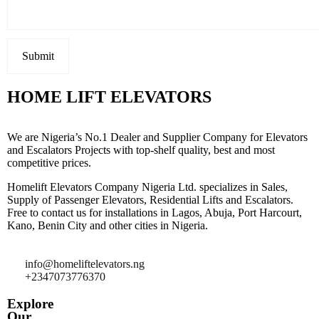
HOME LIFT ELEVATORS
We are Nigeria’s No.1 Dealer and Supplier Company for Elevators
and Escalators Projects with top-shelf quality, best and most
competitive prices.
Homelift Elevators Company Nigeria Ltd. specializes in Sales,
Supply of Passenger Elevators, Residential Lifts and Escalators.
Free to contact us for installations in Lagos, Abuja, Port Harcourt,
Kano, Benin City and other cities in Nigeria.
info@homeliftelevators.ng
+2347073776370
Explore
Our