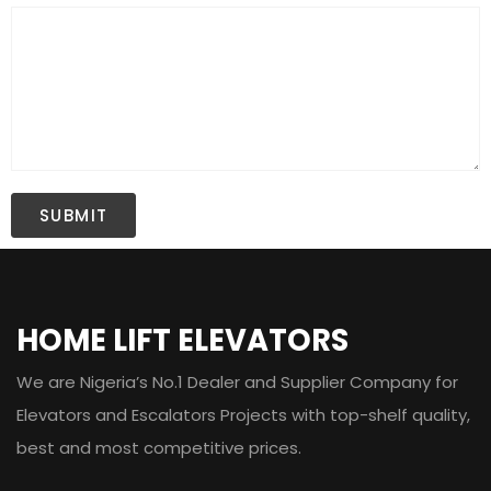
HOME LIFT ELEVATORS
We are Nigeria’s No.1 Dealer and Supplier Company for
Elevators and Escalators Projects with top-shelf quality,
best and most competitive prices.