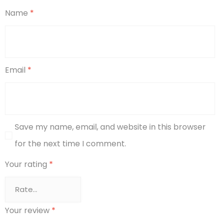
Name
*
Email
*
Save my name, email, and website in this browser
for the next time I comment.
Your rating
*
Your review
*