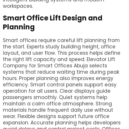
workspaces.
Smart Office Lift Design and
Planning
Smart offices require careful lift planning from
the start. Experts study building height, office
layout, and user flow. This process helps define
the right lift capacity and speed. Elevator Lift
Company for Smart Offices Abuja selects
systems that reduce waiting time during peak
hours. Proper planning also improves energy
efficiency. Smart control panels support easy
operation for all users. Clear displays guide
passengers smoothly. Quiet systems help
maintain a calm office atmosphere. Strong
materials handle frequent daily use without
wear. Flexible designs support future office
expansion. Accurate planning helps developers