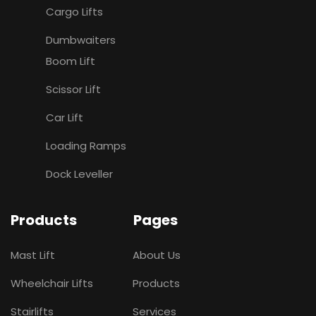
Cargo Lifts
Dumbwaiters
Boom Lift
Scissor Lift
Car Lift
Loading Ramps
Dock Leveller
Products
Pages
Mast Lift
About Us
Wheelchair Lifts
Products
Stairlifts
Services