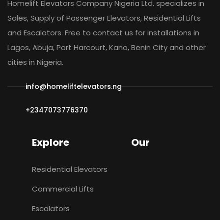
Homelift Elevators Company Nigeria Ltd. specializes in
Sales, Supply of Passenger Elevators, Residential Lifts
and Escalators. Free to contact us for installations in
Lagos, Abuja, Port Harcourt, Kano, Benin City and other
cities in Nigeria.
info@homeliftelevators.ng
+2347073776370
Explore
Our
Residential Elevators
Commercial Lifts
Escalators