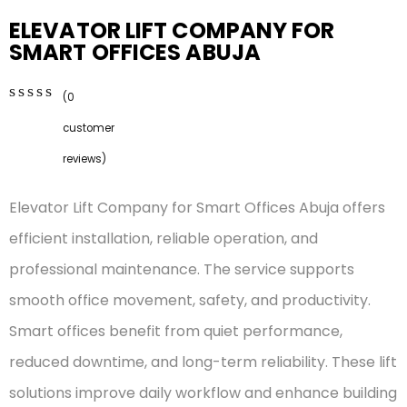
ELEVATOR LIFT COMPANY FOR
SMART OFFICES ABUJA
(
0
0
5
0
customer
out
of
reviews)
based
on
Elevator Lift Company for Smart Offices Abuja offers
customer
ratings
efficient installation, reliable operation, and
professional maintenance. The service supports
smooth office movement, safety, and productivity.
Smart offices benefit from quiet performance,
reduced downtime, and long-term reliability. These lift
solutions improve daily workflow and enhance building