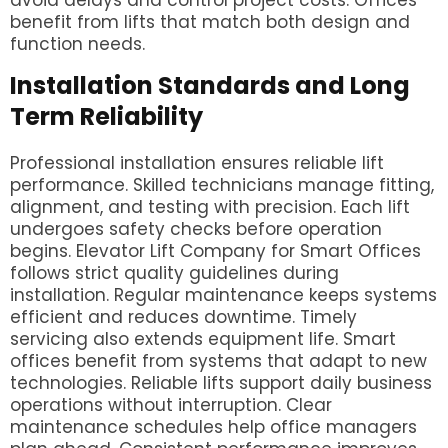
avoid delays and control project costs. Offices
benefit from lifts that match both design and
function needs.
Installation Standards and Long
Term Reliability
Professional installation ensures reliable lift
performance. Skilled technicians manage fitting,
alignment, and testing with precision. Each lift
undergoes safety checks before operation
begins. Elevator Lift Company for Smart Offices
follows strict quality guidelines during
installation. Regular maintenance keeps systems
efficient and reduces downtime. Timely
servicing also extends equipment life. Smart
offices benefit from systems that adapt to new
technologies. Reliable lifts support daily business
operations without interruption. Clear
maintenance schedules help office managers