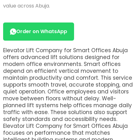
value across Abuja.
Order on WhatsApp
Elevator Lift Company for Smart Offices Abuja
offers advanced lift solutions designed for
modern office environments. Smart offices
depend on efficient vertical movement to
maintain productivity and comfort. This service
supports smooth travel, accurate stopping, and
quiet operation. Office employees and visitors
move between floors without delay. Well-
planned lift systems help offices manage daily
traffic with ease. These solutions also support
safety standards and accessibility needs.
Elevator Lift Company for Smart Offices Abuja
focuses on performance that matches
intelligent building systems and modern