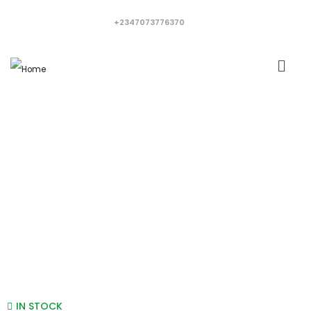
+2347073776370
IN STOCK