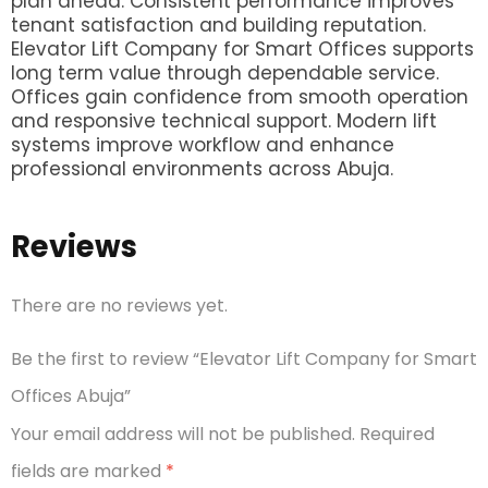
plan ahead. Consistent performance improves
tenant satisfaction and building reputation.
Elevator Lift Company for Smart Offices supports
long term value through dependable service.
Offices gain confidence from smooth operation
and responsive technical support. Modern lift
systems improve workflow and enhance
professional environments across Abuja.
Reviews
There are no reviews yet.
Be the first to review “Elevator Lift Company for Smart
Offices Abuja”
Your email address will not be published.
Required
fields are marked
*