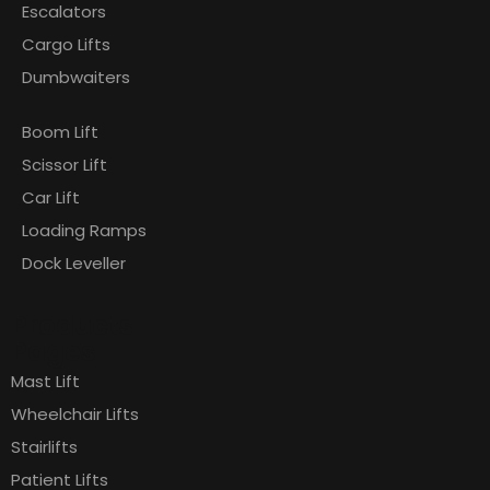
Escalators
Cargo Lifts
Dumbwaiters
Boom Lift
Scissor Lift
Car Lift
Loading Ramps
Dock Leveller
Products
Pages
Mast Lift
Wheelchair Lifts
Stairlifts
Patient Lifts