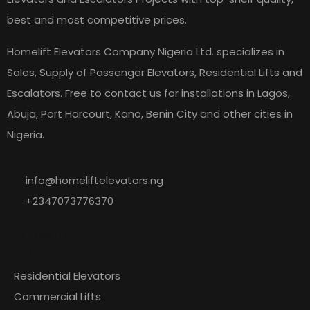
best and most competitive prices.
Homelift Elevators Company Nigeria Ltd. specializes in
Sales, Supply of Passenger Elevators, Residential Lifts and
Escalators. Free to contact us for installations in Lagos,
Abuja, Port Harcourt, Kano, Benin City and other cities in
Nigeria.
info@homeliftelevators.ng
+2347073776370
Explore
Our
Residential Elevators
Commercial Lifts