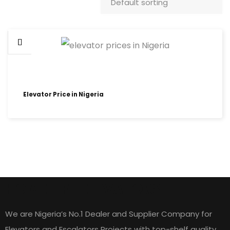
Elevator Price in Nigeria
HOME LIFT ELEVATORS
We are Nigeria’s No.1 Dealer and Supplier Company for
Elevators and Escalators Projects with top-shelf quality,