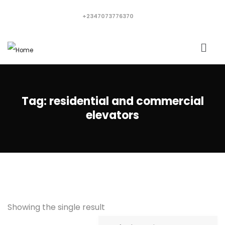
+2347073776370
Tag:
residential and commercial
elevators
Showing the single result