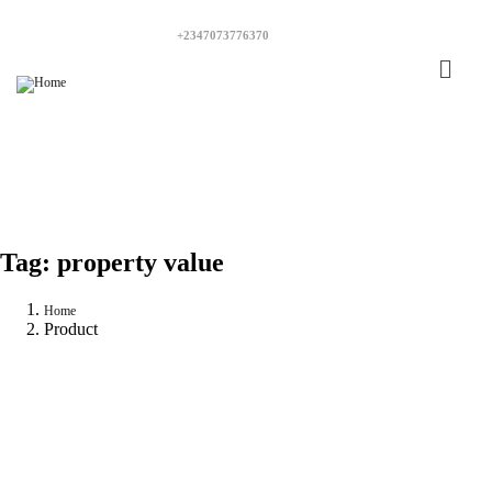
+2347073776370
Tag:
property value
Home
Product