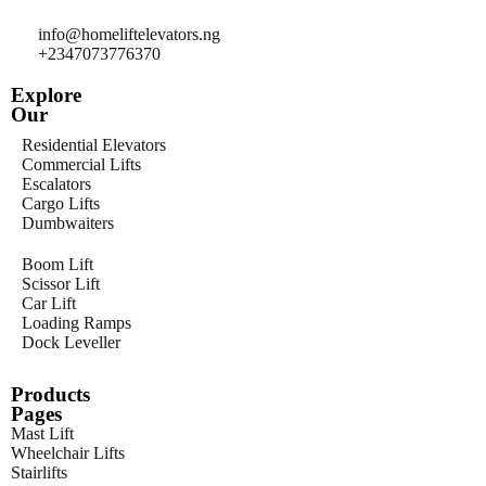
info@homeliftelevators.ng
+2347073776370
Explore
Our
Residential Elevators
Commercial Lifts
Escalators
Cargo Lifts
Dumbwaiters
Boom Lift
Scissor Lift
Car Lift
Loading Ramps
Dock Leveller
Products
Pages
Mast Lift
Wheelchair Lifts
Stairlifts