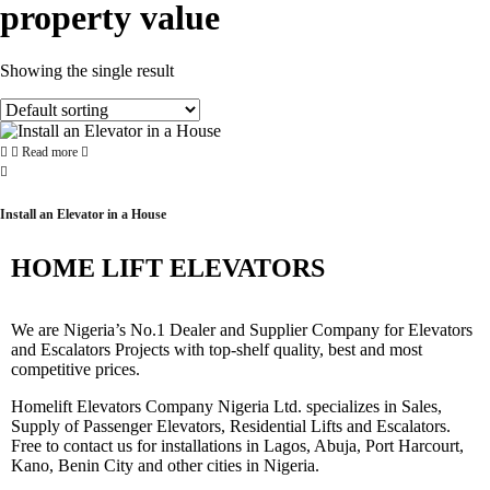
property value
Showing the single result
Read more
Install an Elevator in a House
HOME LIFT ELEVATORS
We are Nigeria’s No.1 Dealer and Supplier Company for Elevators
and Escalators Projects with top-shelf quality, best and most
competitive prices.
Homelift Elevators Company Nigeria Ltd. specializes in Sales,
Supply of Passenger Elevators, Residential Lifts and Escalators.
Free to contact us for installations in Lagos, Abuja, Port Harcourt,
Kano, Benin City and other cities in Nigeria.