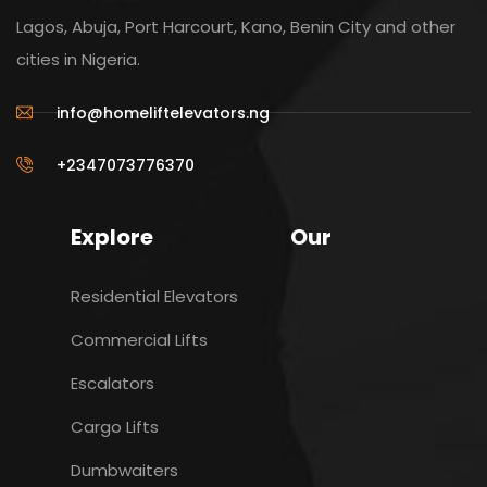
Lagos, Abuja, Port Harcourt, Kano, Benin City and other
cities in Nigeria.
info@homeliftelevators.ng
+2347073776370
Explore
Our
Residential Elevators
Commercial Lifts
Escalators
Cargo Lifts
Dumbwaiters