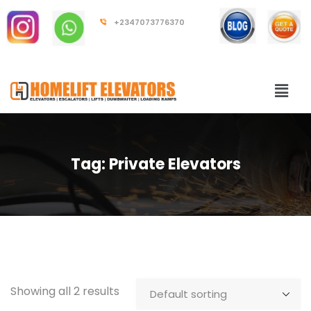
+2347073776370
Tag:
Private Elevators
Showing all 2 results