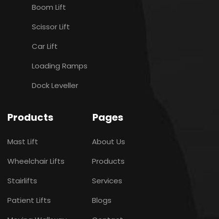
Boom Lift
Scissor Lift
Car Lift
Loading Ramps
Dock Leveller
Products
Pages
Mast Lift
About Us
Wheelchair Lifts
Products
Stairlifts
Services
Patient Lifts
Blogs