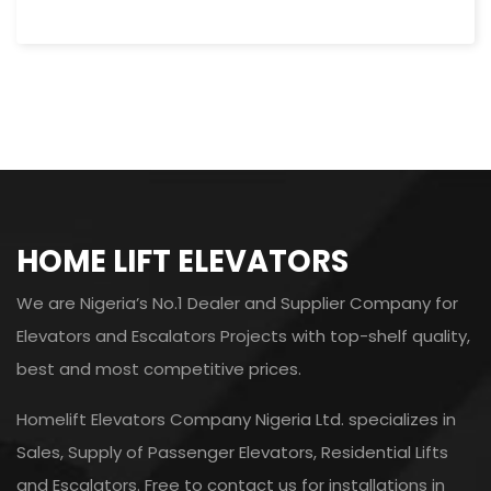
HOME LIFT ELEVATORS
We are Nigeria’s No.1 Dealer and Supplier Company for
Elevators and Escalators Projects with top-shelf quality,
best and most competitive prices.
Homelift Elevators Company Nigeria Ltd. specializes in
Sales, Supply of Passenger Elevators, Residential Lifts
and Escalators. Free to contact us for installations in