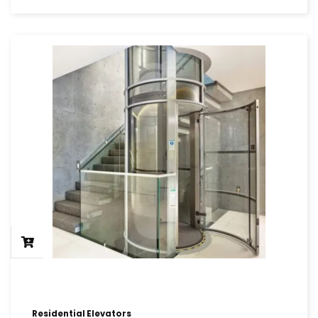
Residential Elevators