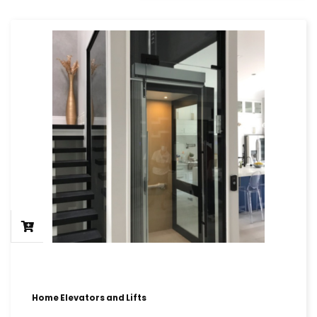
Home Elevators and Lifts