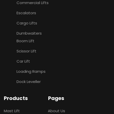
Commercial Lifts
Escalators
Cargo Lifts
Dumbwaiters
Boom Lift
Scissor Lift
Car Lift
Loading Ramps
Dock Leveller
Products
Pages
Mast Lift
About Us