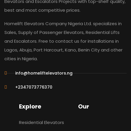
Elevators and Escalators Projects with top-shelf quality,
best and most competitive prices.
Homelift Elevators Company Nigeria Ltd. specializes in
Sales, Supply of Passenger Elevators, Residential Lifts
and Escalators. Free to contact us for installations in
Lagos, Abuja, Port Harcourt, Kano, Benin City and other
cities in Nigeria.
info@homeliftelevators.ng
+2347073776370
Explore
Our
Residential Elevators