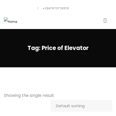
+2347073776370
Tag:
Price of Elevator
Showing the single result