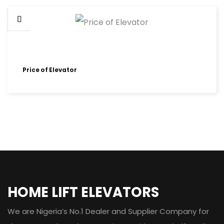
Price of Elevator
HOME LIFT ELEVATORS
We are Nigeria’s No.1 Dealer and Supplier Company for