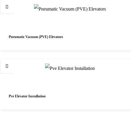
Pneumatic Vacuum (PVE) Elevators
Pve Elevator Installation