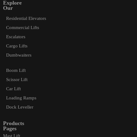
Explore
Our
Residential Elevators
Commercial Lifts
Escalators
Cargo Lifts
Dumbwaiters
Boom Lift
Scissor Lift
Car Lift
Loading Ramps
Dock Leveller
Products
Pages
Mast Lift