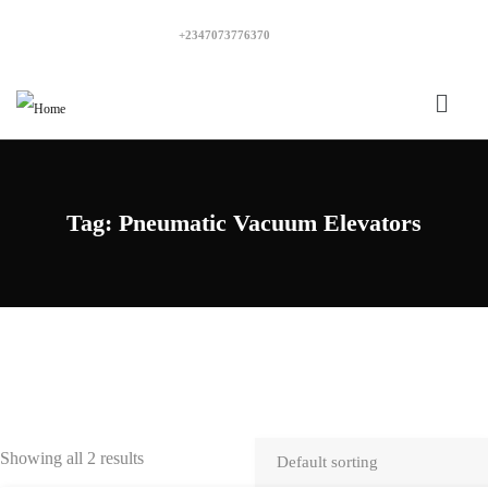
+2347073776370
Tag:
Pneumatic Vacuum Elevators
Showing all 2 results