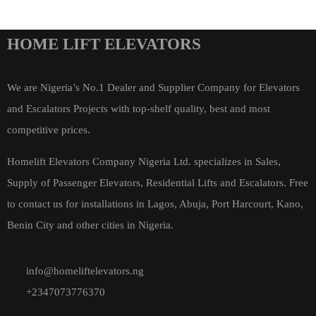
HOME LIFT ELEVATORS
We are Nigeria’s No.1 Dealer and Supplier Company for Elevators
and Escalators Projects with top-shelf quality, best and most
competitive prices.
Homelift Elevators Company Nigeria Ltd. specializes in Sales,
Supply of Passenger Elevators, Residential Lifts and Escalators. Free
to contact us for installations in Lagos, Abuja, Port Harcourt, Kano,
Benin City and other cities in Nigeria.
info@homeliftelevators.ng
+2347073776370