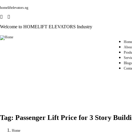
homeliftelevators.ng
Welcome to HOMELIFT ELEVATORS Industry
Hom
Abou
Produ
Servi
Blogs
Conta
Tag:
Passenger Lift Price for 3 Story Build
Home