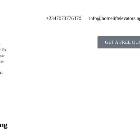
+2347073776370
info@homeliftelevators.n
GET A FREE QU
e
t Us
cts
ces
ct
ing