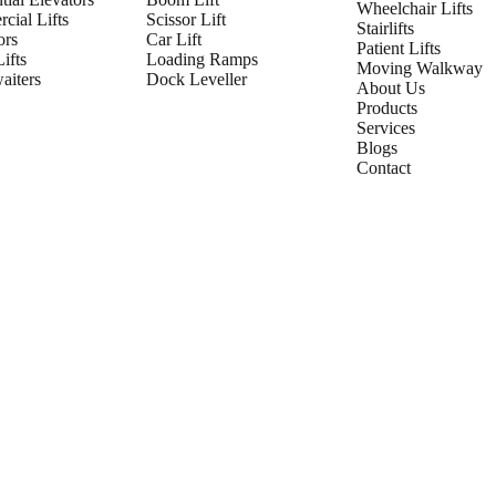
Wheelchair Lifts
cial Lifts
Scissor Lift
Stairlifts
ors
Car Lift
Patient Lifts
ifts
Loading Ramps
Moving Walkway
iters
Dock Leveller
About Us
Products
Services
Blogs
Contact