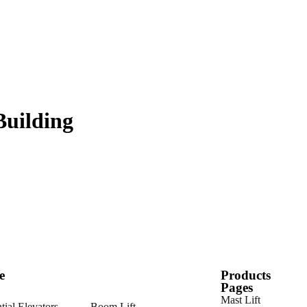
Building
e
Products
Pages
Mast Lift
tial Elevators
Boom Lift