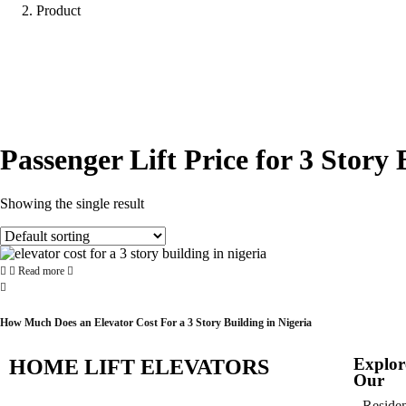
Product
Passenger Lift Price for 3 Story 
Showing the single result
Read more
How Much Does an Elevator Cost For a 3 Story Building in Nigeria
Explor
HOME LIFT ELEVATORS
Our
Residen