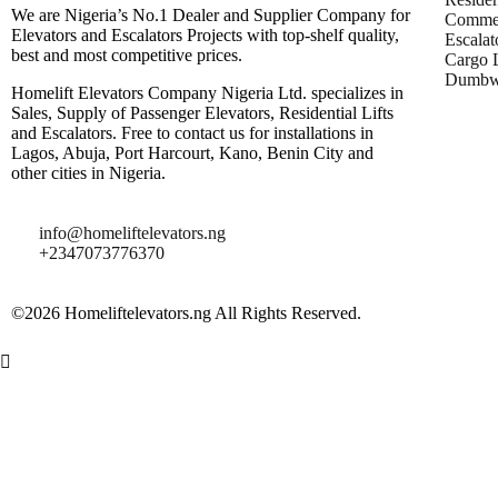
We are Nigeria’s No.1 Dealer and Supplier Company for
Commer
Elevators and Escalators Projects with top-shelf quality,
Escalat
best and most competitive prices.
Cargo L
Dumbwa
Homelift Elevators Company Nigeria Ltd. specializes in
Sales, Supply of Passenger Elevators, Residential Lifts
and Escalators. Free to contact us for installations in
Lagos, Abuja, Port Harcourt, Kano, Benin City and
other cities in Nigeria.
info@homeliftelevators.ng
+2347073776370
©2026 Homeliftelevators.ng All Rights Reserved.