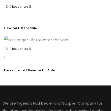
Read more
Elevator Lift for Sale
Read more
Passenger Lift Elevator for Sale
HOME LIFT ELEVATORS
We are Nigeria’s No.1 Dealer and Supplier Company for
Elevators and Escalators Projects with top-shelf quality,