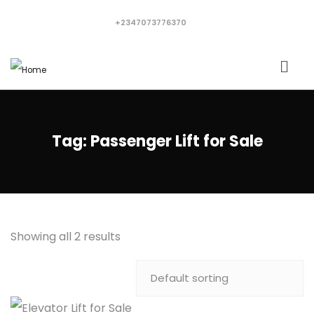
+2347073776370
Tag:
Passenger Lift for Sale
Showing all 2 results