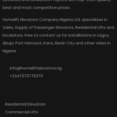
best and most competitive prices.
Homelift Elevators Company Nigeria Ltd. specializes in
Sales, Supply of Passenger Elevators, Residential Lifts and
Escalators. Free to contact us for installations in Lagos,
Abuja, Port Harcourt, Kano, Benin City and other cities in
Nigeria.
info@homeliftelevators.ng
+2347073776370
Explore
Our
Residential Elevators
Commercial Lifts