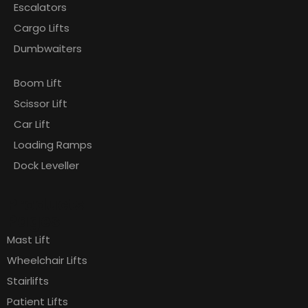
Escalators
Cargo Lifts
Dumbwaiters
Boom Lift
Scissor Lift
Car Lift
Loading Ramps
Dock Leveller
Products
Pages
Mast Lift
Wheelchair Lifts
Stairlifts
Patient Lifts