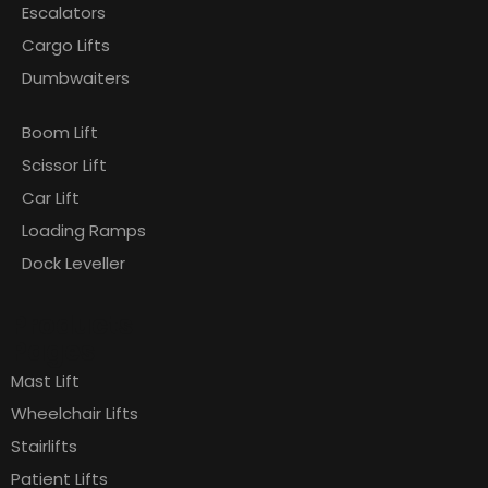
Escalators
Cargo Lifts
Dumbwaiters
Boom Lift
Scissor Lift
Car Lift
Loading Ramps
Dock Leveller
Products
Pages
Mast Lift
Wheelchair Lifts
Stairlifts
Patient Lifts