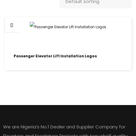
Passenger Elevator Lift Installation Lagos
HOME LIFT ELEVATORS
We are Nigeria’s No.1 Dealer and Supplier Company for
Elevators and Escalators Projects with top-shelf quality,