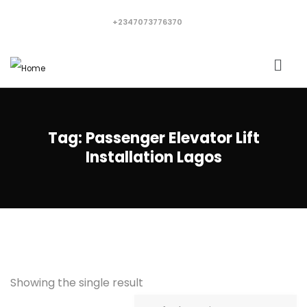
+2347073776370
Tag:
Passenger Elevator Lift
Installation Lagos
Showing the single result