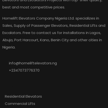
best and most competitive prices.
Homelift Elevators Company Nigeria Ltd. specializes in
Sales, Supply of Passenger Elevators, Residential Lifts and
Escalators. Free to contact us for installations in Lagos,
Abuja, Port Harcourt, Kano, Benin City and other cities in
Nigeria.
info@homeliftelevators.ng
+2347073776370
Explore
Our
Residential Elevators
Commercial Lifts