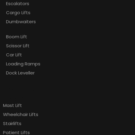
Escalators
Cargo Lifts
Dumbwaiters
Boom Lift
Scissor Lift
Car Lift
Loading Ramps
Dock Leveller
Products
Pages
Mast Lift
Wheelchair Lifts
Stairlifts
Patient Lifts