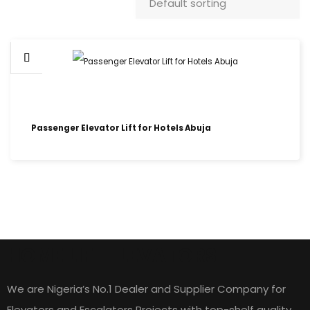
Passenger Elevator Lift for Hotels Abuja
HOME LIFT ELEVATORS
We are Nigeria’s No.1 Dealer and Supplier Company for
Elevators and Escalators Projects with top-shelf quality,