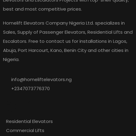
best and most competitive prices.
Homelift Elevators Company Nigeria Ltd. specializes in
Sales, Supply of Passenger Elevators, Residential Lifts and
Escalators. Free to contact us for installations in Lagos,
Abuja, Port Harcourt, Kano, Benin City and other cities in
Nigeria.
info@homeliftelevators.ng
+2347073776370
Explore
Our
Residential Elevators
Commercial Lifts