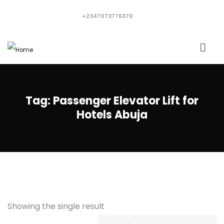
+2347073776370
Tag:
Passenger Elevator Lift for
Hotels Abuja
Showing the single result