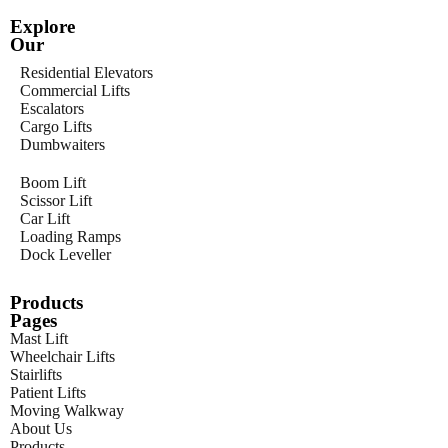
Explore
Our
Residential Elevators
Commercial Lifts
Escalators
Cargo Lifts
Dumbwaiters
Boom Lift
Scissor Lift
Car Lift
Loading Ramps
Dock Leveller
Products
Pages
Mast Lift
Wheelchair Lifts
Stairlifts
Patient Lifts
Moving Walkway
About Us
Products