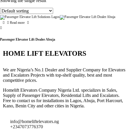
Showing the single result
Read more
Passenger Elevator Lift Dealer Abuja
HOME LIFT ELEVATORS
We are Nigeria’s No.1 Dealer and Supplier Company for Elevators
and Escalators Projects with top-shelf quality, best and most
competitive prices.
Homelift Elevators Company Nigeria Ltd. specializes in Sales,
Supply of Passenger Elevators, Residential Lifts and Escalators.
Free to contact us for installations in Lagos, Abuja, Port Harcourt,
Kano, Benin City and other cities in Nigeria.
info@homeliftelevators.ng
+2347073776370