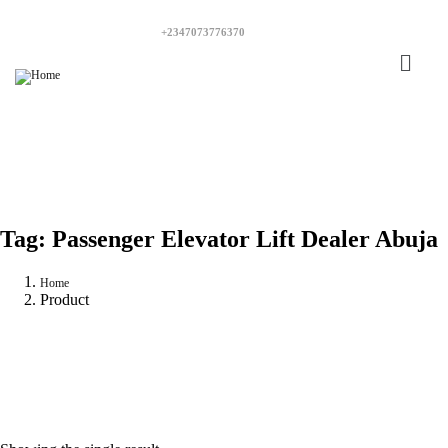
+2347073776370
Tag:
Passenger Elevator Lift Dealer Abuja
Home
Product