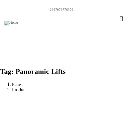
+2347073776370
Tag:
Panoramic Lifts
Home
Product