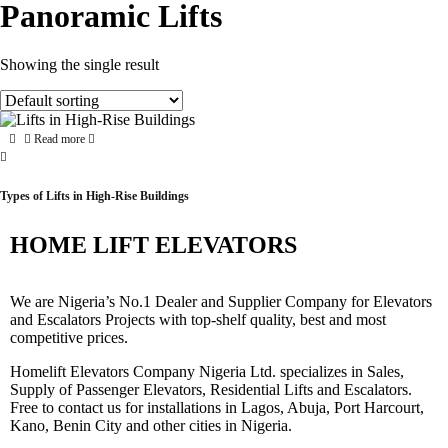
Panoramic Lifts
Showing the single result
Read more
Types of Lifts in High-Rise Buildings
HOME LIFT ELEVATORS
We are Nigeria’s No.1 Dealer and Supplier Company for Elevators
and Escalators Projects with top-shelf quality, best and most
competitive prices.
Homelift Elevators Company Nigeria Ltd. specializes in Sales,
Supply of Passenger Elevators, Residential Lifts and Escalators.
Free to contact us for installations in Lagos, Abuja, Port Harcourt,
Kano, Benin City and other cities in Nigeria.