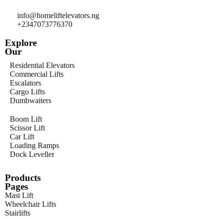
info@homeliftelevators.ng
+2347073776370
Explore
Our
Residential Elevators
Commercial Lifts
Escalators
Cargo Lifts
Dumbwaiters
Boom Lift
Scissor Lift
Car Lift
Loading Ramps
Dock Leveller
Products
Pages
Mast Lift
Wheelchair Lifts
Stairlifts