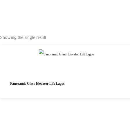
Showing the single result
Panoramic Glass Elevator Lift Lagos