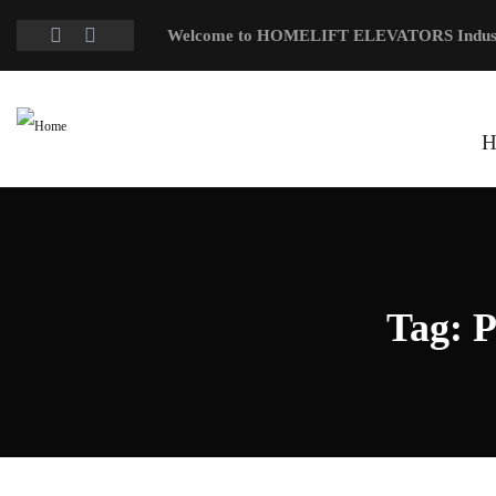
Welcome to HOMELIFT ELEVATORS Indus
H
Tag:
P