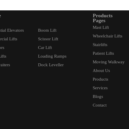
e
Products
Pages
Mast Lift
tial Elevators
Boom Lift
Wheelchair Lifts
ial Lifts
Scissor Lift
Stairlifts
ors
Car Lift
Patient Lifts
ifts
Loading Ramps
Moving Walkway
iters
Dock Leveller
About Us
Products
Services
Blogs
Contact