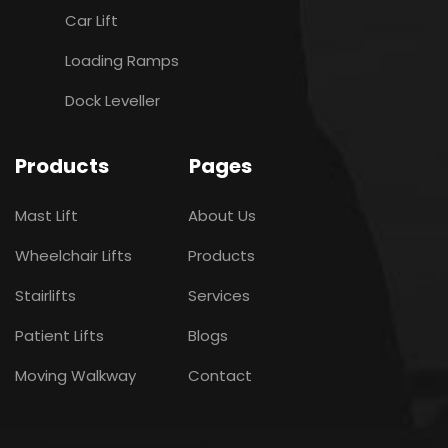
Car Lift
Loading Ramps
Dock Leveller
Products
Pages
Mast Lift
About Us
Wheelchair Lifts
Products
Stairlifts
Services
Patient Lifts
Blogs
Moving Walkway
Contact