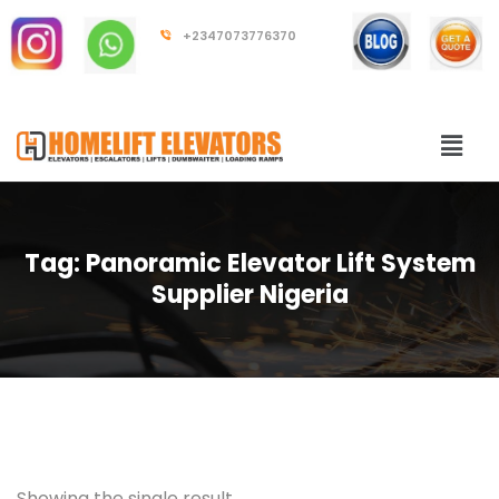
+2347073776370
Tag:
Panoramic Elevator Lift System
Supplier Nigeria
Showing the single result