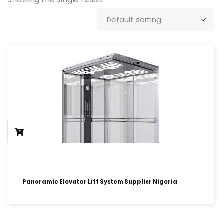
Panoramic Elevator Lift System Supplier Nigeria