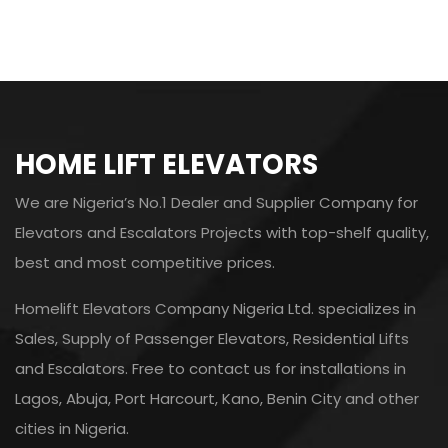
HOME LIFT ELEVATORS
We are Nigeria’s No.1 Dealer and Supplier Company for
Elevators and Escalators Projects with top-shelf quality,
best and most competitive prices.
Homelift Elevators Company Nigeria Ltd. specializes in
Sales, Supply of Passenger Elevators, Residential Lifts
and Escalators. Free to contact us for installations in
Lagos, Abuja, Port Harcourt, Kano, Benin City and other
cities in Nigeria.