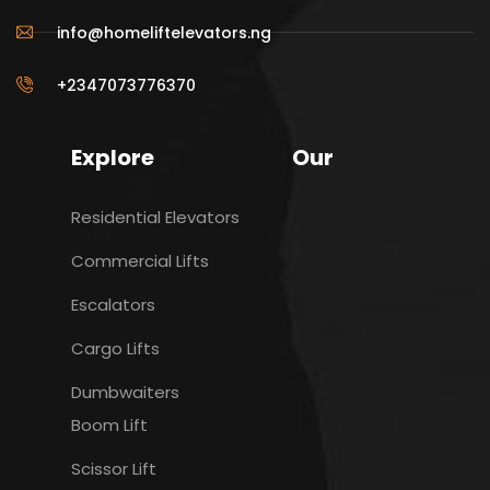
info@homeliftelevators.ng
+2347073776370
Explore
Our
Residential Elevators
Commercial Lifts
Escalators
Cargo Lifts
Dumbwaiters
Boom Lift
Scissor Lift