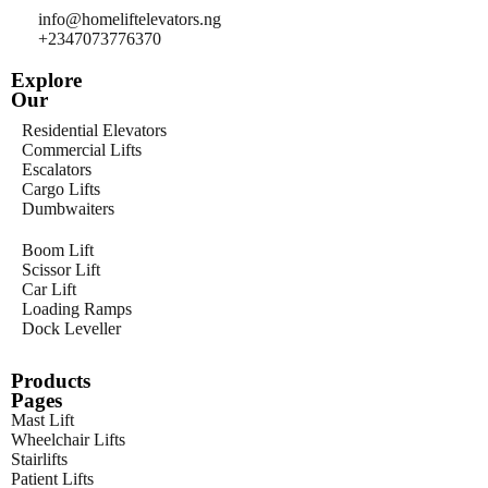
info@homeliftelevators.ng
+2347073776370
Explore
Our
Residential Elevators
Commercial Lifts
Escalators
Cargo Lifts
Dumbwaiters
Boom Lift
Scissor Lift
Car Lift
Loading Ramps
Dock Leveller
Products
Pages
Mast Lift
Wheelchair Lifts
Stairlifts
Patient Lifts