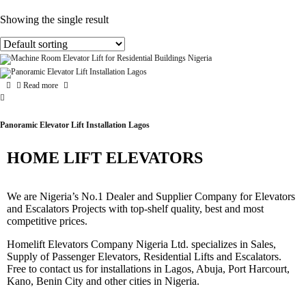
Showing the single result
Read more
Panoramic Elevator Lift Installation Lagos
HOME LIFT ELEVATORS
We are Nigeria’s No.1 Dealer and Supplier Company for Elevators
and Escalators Projects with top-shelf quality, best and most
competitive prices.
Homelift Elevators Company Nigeria Ltd. specializes in Sales,
Supply of Passenger Elevators, Residential Lifts and Escalators.
Free to contact us for installations in Lagos, Abuja, Port Harcourt,
Kano, Benin City and other cities in Nigeria.