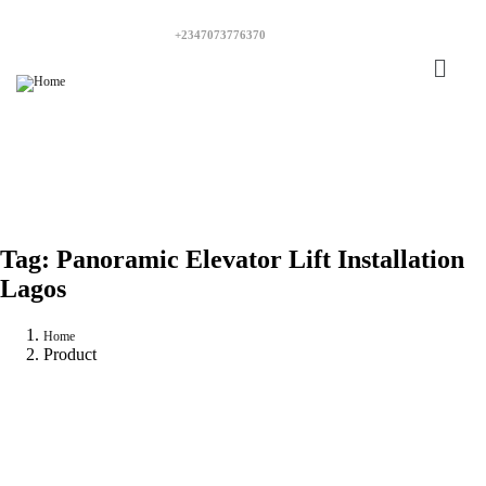
+2347073776370
Tag:
Panoramic Elevator Lift Installation
Lagos
Home
Product