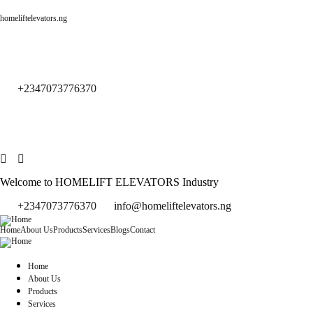
homeliftelevators.ng
+2347073776370
Welcome to HOMELIFT ELEVATORS Industry
+2347073776370
info@homeliftelevators.ng
Home
About Us
Products
Services
Blogs
Contact
Home
About Us
Products
Services