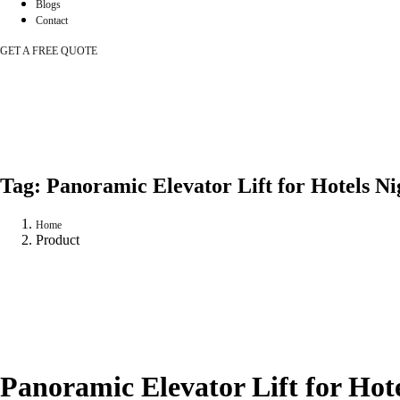
Blogs
Contact
GET A FREE QUOTE
Tag:
Panoramic Elevator Lift for Hotels Ni
Home
Product
Panoramic Elevator Lift for Hote