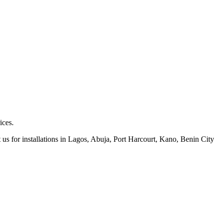
ices.
 us for installations in Lagos, Abuja, Port Harcourt, Kano, Benin City