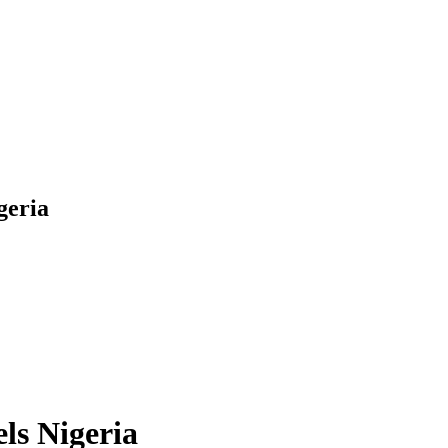
geria
ls Nigeria