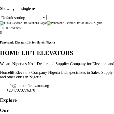
Showing the single result
Read more
Panoramic Elevator Lift for Hotels Nigeria
HOME LIFT ELEVATORS
We are Nigeria’s No.1 Dealer and Supplier Company for Elevators and Es
Homelift Elevators Company Nigeria Ltd. specializes in Sales, Supply of
and other cities in Nigeria.
info@homeliftelevators.ng
+2347073776370
Explore
Our