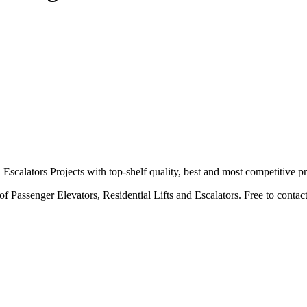
calators Projects with top-shelf quality, best and most competitive pr
 Passenger Elevators, Residential Lifts and Escalators. Free to contact