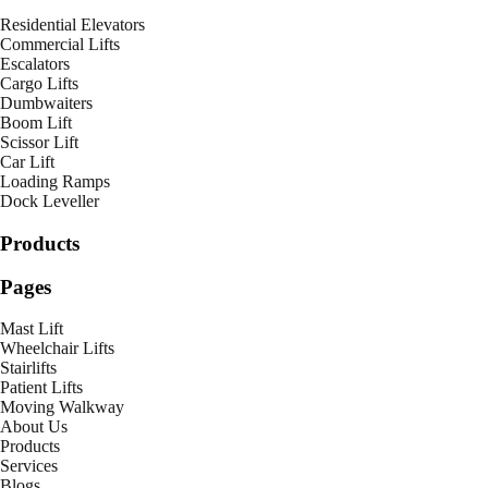
Residential Elevators
Commercial Lifts
Escalators
Cargo Lifts
Dumbwaiters
Boom Lift
Scissor Lift
Car Lift
Loading Ramps
Dock Leveller
Products
Pages
Mast Lift
Wheelchair Lifts
Stairlifts
Patient Lifts
Moving Walkway
About Us
Products
Services
Blogs