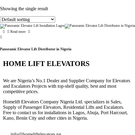
Showing the single result
Read more
Panoramic Elevator Lift Distributor in Nigeria
HOME LIFT ELEVATORS
We are Nigeria’s No.1 Dealer and Supplier Company for Elevators
and Escalators Projects with top-shelf quality, best and most
competitive prices.
Homelift Elevators Company Nigeria Ltd. specializes in Sales,
Supply of Passenger Elevators, Residential Lifts and Escalators.
Free to contact us for installations in Lagos, Abuja, Port Harcourt,
Kano, Benin City and other cities in Nigeria.
info@homeliftelevators.ng