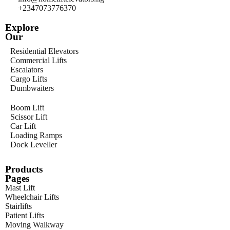
+2347073776370
Explore
Our
Residential Elevators
Commercial Lifts
Escalators
Cargo Lifts
Dumbwaiters
Boom Lift
Scissor Lift
Car Lift
Loading Ramps
Dock Leveller
Products
Pages
Mast Lift
Wheelchair Lifts
Stairlifts
Patient Lifts
Moving Walkway