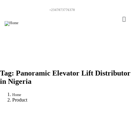
+2347073776370
Tag:
Panoramic Elevator Lift Distributor
in Nigeria
Home
Product