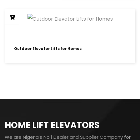
Outdoor Elevator Lifts for Homes
HOME LIFT ELEVATORS
We are Nigeria’s No.1 Dealer and Supplier Company for