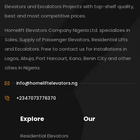
Elevators and Escalators Projects with top-shelf quality,
best and most competitive prices.
Homelift Elevators Company Nigeria Ltd. specializes in
Sales, Supply of Passenger Elevators, Residential Lifts
and Escalators. Free to contact us for installations in
Lagos, Abuja, Port Harcourt, Kano, Benin City and other
cities in Nigeria.
info@homeliftelevators.ng
+2347073776370
Explore
Our
Residential Elevators