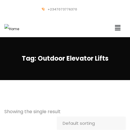
+2347073776370
Tag:
Outdoor Elevator Lifts
Showing the single result