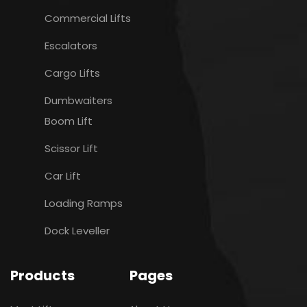
Commercial Lifts
Escalators
Cargo Lifts
Dumbwaiters
Boom Lift
Scissor Lift
Car Lift
Loading Ramps
Dock Leveller
Products
Pages