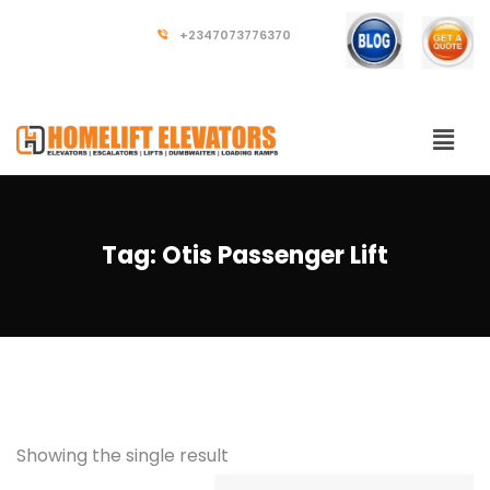
+2347073776370
Tag:
Otis Passenger Lift
Showing the single result