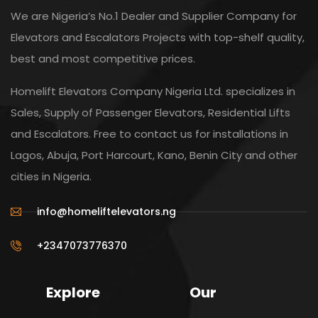
We are Nigeria’s No.1 Dealer and Supplier Company for
Elevators and Escalators Projects with top-shelf quality,
best and most competitive prices.
Homelift Elevators Company Nigeria Ltd. specializes in
Sales, Supply of Passenger Elevators, Residential Lifts
and Escalators. Free to contact us for installations in
Lagos, Abuja, Port Harcourt, Kano, Benin City and other
cities in Nigeria.
info@homeliftelevators.ng
+2347073776370
Explore
Our