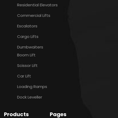
Residential Elevators
Commercial Lifts
Escalators
Cargo Lifts
Dumbwaiters
Boom Lift
Scissor Lift
Car Lift
Loading Ramps
Dock Leveller
Products
Pages