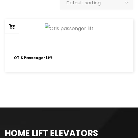
OTIS Passenger Lift
HOME LIFT ELEVATORS