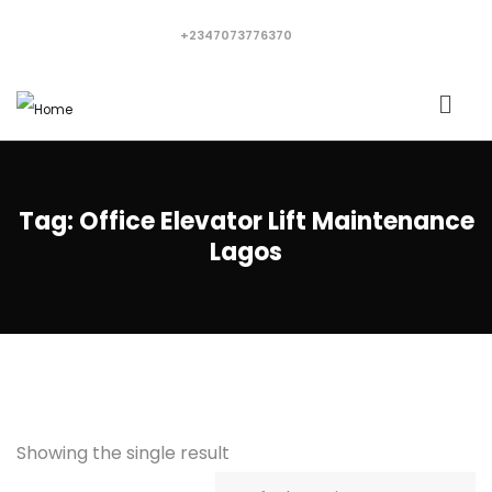
+2347073776370
Tag:
Office Elevator Lift Maintenance
Lagos
Showing the single result