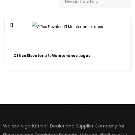
Office Elevator Lift Maintenance Lagos
HOME LIFT ELEVATORS
We are Nigeria’s No.1 Dealer and Supplier Company for
Elevators and Escalators Projects with top-shelf quality,