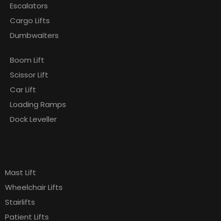
Escalators
Cargo Lifts
Dumbwaiters
Boom Lift
Scissor Lift
Car Lift
Loading Ramps
Dock Leveller
Products
Pages
Mast Lift
Wheelchair Lifts
Stairlifts
Patient Lifts