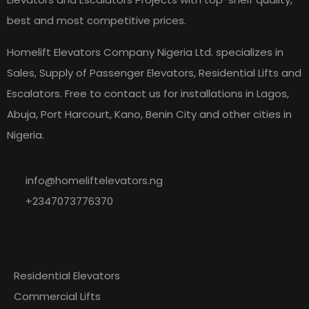
best and most competitive prices.
Homelift Elevators Company Nigeria Ltd. specializes in
Sales, Supply of Passenger Elevators, Residential Lifts and
Escalators. Free to contact us for installations in Lagos,
Abuja, Port Harcourt, Kano, Benin City and other cities in
Nigeria.
info@homeliftelevators.ng
+2347073776370
Explore
Our
Residential Elevators
Commercial Lifts