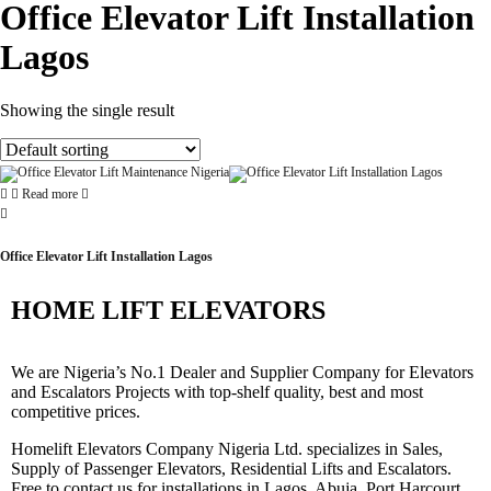
Office Elevator Lift Installation
Lagos
Showing the single result
Read more
Office Elevator Lift Installation Lagos
HOME LIFT ELEVATORS
We are Nigeria’s No.1 Dealer and Supplier Company for Elevators
and Escalators Projects with top-shelf quality, best and most
competitive prices.
Homelift Elevators Company Nigeria Ltd. specializes in Sales,
Supply of Passenger Elevators, Residential Lifts and Escalators.
Free to contact us for installations in Lagos, Abuja, Port Harcourt,