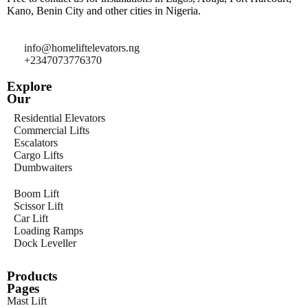
Kano, Benin City and other cities in Nigeria.
info@homeliftelevators.ng
+2347073776370
Explore
Our
Residential Elevators
Commercial Lifts
Escalators
Cargo Lifts
Dumbwaiters
Boom Lift
Scissor Lift
Car Lift
Loading Ramps
Dock Leveller
Products
Pages
Mast Lift