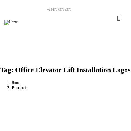
+2347073776370
Tag:
Office Elevator Lift Installation Lagos
Home
Product