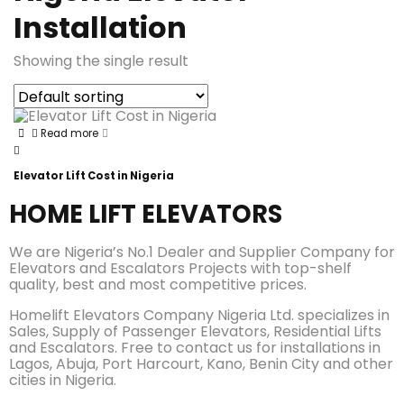
Installation
Showing the single result
Read more
Elevator Lift Cost in Nigeria
HOME LIFT ELEVATORS
We are Nigeria’s No.1 Dealer and Supplier Company for
Elevators and Escalators Projects with top-shelf
quality, best and most competitive prices.
Homelift Elevators Company Nigeria Ltd. specializes in
Sales, Supply of Passenger Elevators, Residential Lifts
and Escalators. Free to contact us for installations in
Lagos, Abuja, Port Harcourt, Kano, Benin City and other
cities in Nigeria.