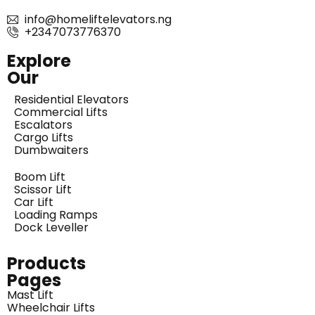
info@homeliftelevators.ng
+2347073776370
Explore
Our
Residential Elevators
Commercial Lifts
Escalators
Cargo Lifts
Dumbwaiters
Boom Lift
Scissor Lift
Car Lift
Loading Ramps
Dock Leveller
Products
Pages
Mast Lift
Wheelchair Lifts