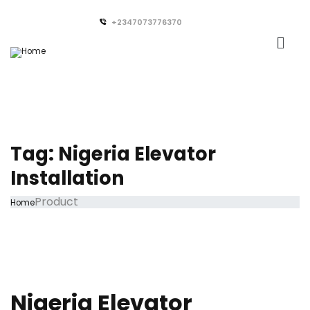
+2347073776370
Tag:
Nigeria Elevator
Installation
Product
Home
Nigeria Elevator