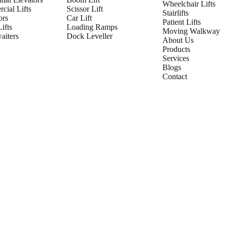
Wheelchair Lifts
cial Lifts
Scissor Lift
Stairlifts
ors
Car Lift
Patient Lifts
ifts
Loading Ramps
Moving Walkway
iters
Dock Leveller
About Us
Products
Services
Blogs
Contact