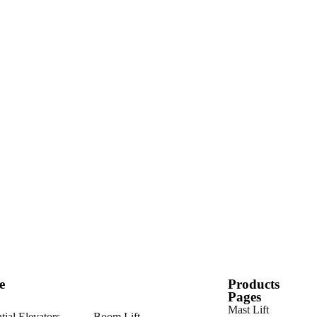
e
Products
Pages
Mast Lift
tial Elevators
Boom Lift