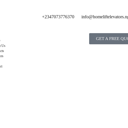
+2347073776370
info@homeliftelevators.n
GET A FREE QU
e
t Us
cts
ces
ct