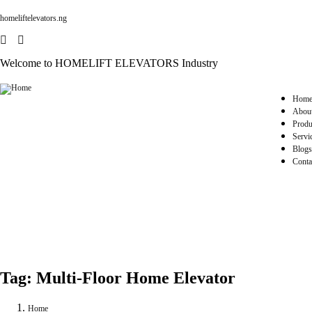
homeliftelevators.ng
Welcome to HOMELIFT ELEVATORS Industry
Hom
Abou
Produ
Servi
Blogs
Conta
Tag:
Multi-Floor Home Elevator
Home