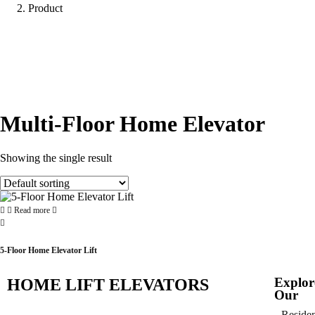
Product
Multi-Floor Home Elevator
Showing the single result
Read more
5-Floor Home Elevator Lift
Explor
HOME LIFT ELEVATORS
Our
Residen