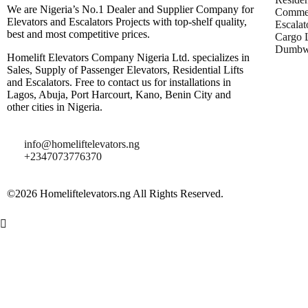
We are Nigeria’s No.1 Dealer and Supplier Company for
Commer
Elevators and Escalators Projects with top-shelf quality,
Escalat
best and most competitive prices.
Cargo L
Dumbwa
Homelift Elevators Company Nigeria Ltd. specializes in
Sales, Supply of Passenger Elevators, Residential Lifts
and Escalators. Free to contact us for installations in
Lagos, Abuja, Port Harcourt, Kano, Benin City and
other cities in Nigeria.
info@homeliftelevators.ng
+2347073776370
©2026 Homeliftelevators.ng All Rights Reserved.