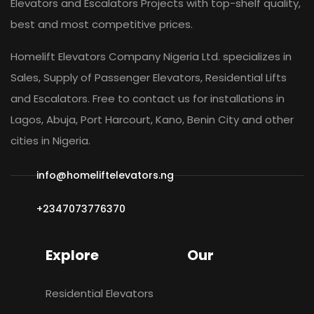
Elevators and Escalators Projects with top-shelf quality,
best and most competitive prices.
Homelift Elevators Company Nigeria Ltd. specializes in
Sales, Supply of Passenger Elevators, Residential Lifts
and Escalators. Free to contact us for installations in
Lagos, Abuja, Port Harcourt, Kano, Benin City and other
cities in Nigeria.
info@homeliftelevators.ng
+2347073776370
Explore
Our
Residential Elevators