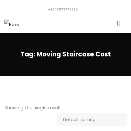
+2347073776370
Tag:
Moving Staircase Cost
Showing the single result