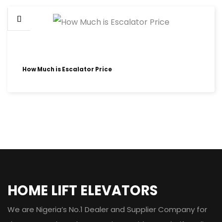
How Much is Escalator Price
HOME LIFT ELEVATORS
We are Nigeria’s No.1 Dealer and Supplier Company for