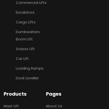
Commercial Lifts
Escalators
Cargo Lifts
Dumbwaiters
Boom Lift
Scissor Lift
Car Lift
Loading Ramps
Dock Leveller
Products
Pages
Mast Lift
About Us