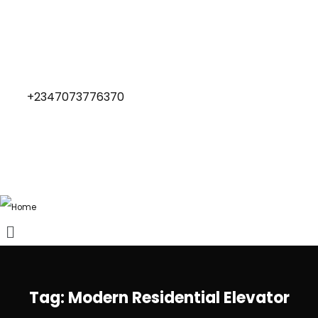
+2347073776370
Tag:
Modern Residential Elevator