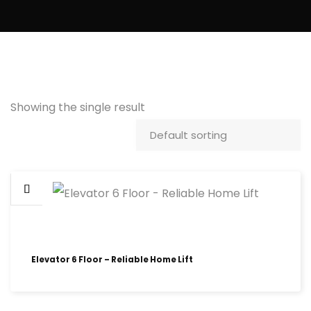
Showing the single result
Elevator 6 Floor – Reliable Home Lift