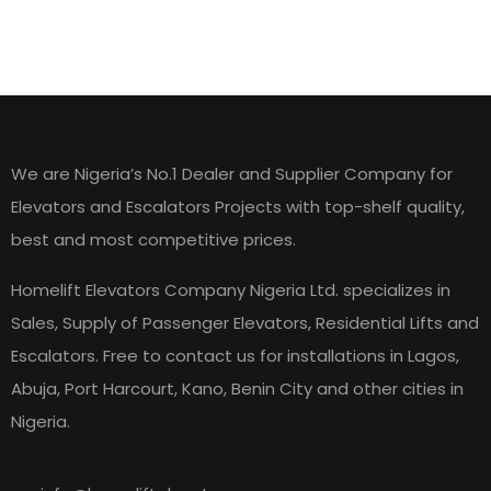
HOME LIFT ELEVATORS
We are Nigeria’s No.1 Dealer and Supplier Company for
Elevators and Escalators Projects with top-shelf quality,
best and most competitive prices.
Homelift Elevators Company Nigeria Ltd. specializes in
Sales, Supply of Passenger Elevators, Residential Lifts and
Escalators. Free to contact us for installations in Lagos,
Abuja, Port Harcourt, Kano, Benin City and other cities in
Nigeria.