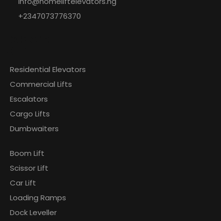
info@homeliftelevators.ng
+2347073776370
Explore
Our
Residential Elevators
Commercial Lifts
Escalators
Cargo Lifts
Dumbwaiters
Boom Lift
Scissor Lift
Car Lift
Loading Ramps
Dock Leveller