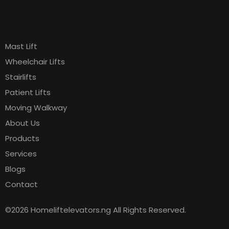
Products
Pages
Mast Lift
Wheelchair Lifts
Stairlifts
Patient Lifts
Moving Walkway
About Us
Products
Services
Blogs
Contact
©2026 Homeliftelevators.ng All Rights Reserved.