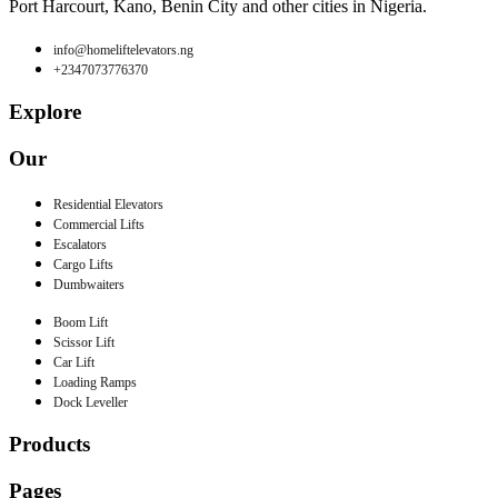
Port Harcourt, Kano, Benin City and other cities in Nigeria.
info@homeliftelevators.ng
+2347073776370
Explore
Our
Residential Elevators
Commercial Lifts
Escalators
Cargo Lifts
Dumbwaiters
Boom Lift
Scissor Lift
Car Lift
Loading Ramps
Dock Leveller
Products
Pages