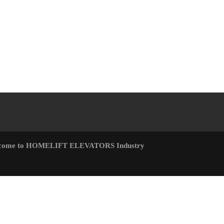
come to HOMELIFT ELEVATORS Industry