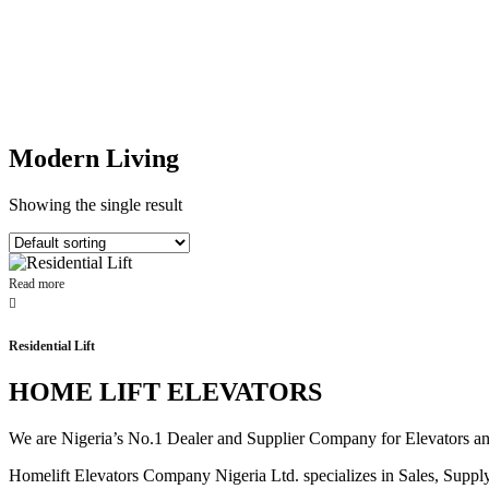
Modern Living
Showing the single result
Read more
Residential Lift
HOME LIFT ELEVATORS
We are Nigeria’s No.1 Dealer and Supplier Company for Elevators and E
Homelift Elevators Company Nigeria Ltd. specializes in Sales, Supply o