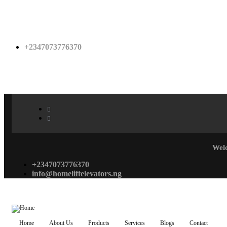
+2347073776370
Wel
+2347073776370
info@homeliftelevators.ng
Home
About Us
Products
Services
Blogs
Contact