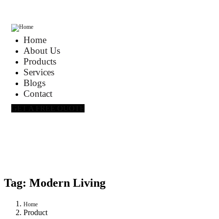
Home
About Us
Products
Services
Blogs
Contact
GET A FREE QUOTE
Tag:
Modern Living
Home
Product