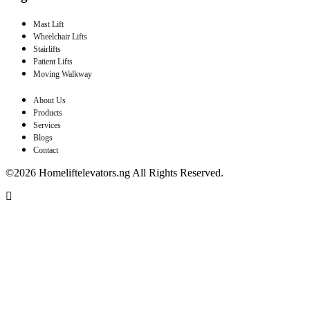
Mast Lift
Wheelchair Lifts
Stairlifts
Patient Lifts
Moving Walkway
About Us
Products
Services
Blogs
Contact
©2026 Homeliftelevators.ng All Rights Reserved.