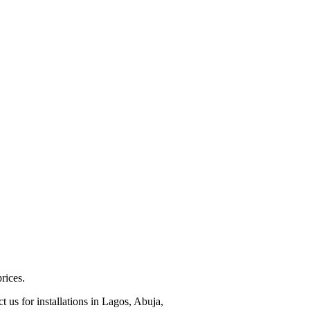
rices.
 us for installations in Lagos, Abuja,