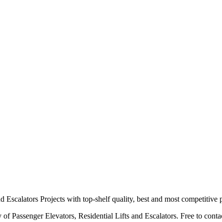
scalators Projects with top-shelf quality, best and most competitive p
f Passenger Elevators, Residential Lifts and Escalators. Free to contact