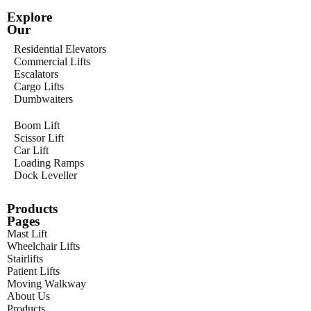
Explore
Our
Residential Elevators
Commercial Lifts
Escalators
Cargo Lifts
Dumbwaiters
Boom Lift
Scissor Lift
Car Lift
Loading Ramps
Dock Leveller
Products
Pages
Mast Lift
Wheelchair Lifts
Stairlifts
Patient Lifts
Moving Walkway
About Us
Products