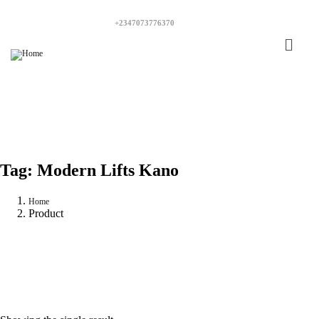
+2347073776370
Tag:
Modern Lifts Kano
Home
Product