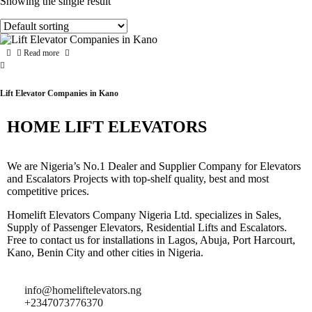
Showing the single result
Read more
Lift Elevator Companies in Kano
HOME LIFT ELEVATORS
We are Nigeria’s No.1 Dealer and Supplier Company for Elevators
and Escalators Projects with top-shelf quality, best and most
competitive prices.
Homelift Elevators Company Nigeria Ltd. specializes in Sales,
Supply of Passenger Elevators, Residential Lifts and Escalators.
Free to contact us for installations in Lagos, Abuja, Port Harcourt,
Kano, Benin City and other cities in Nigeria.
info@homeliftelevators.ng
+2347073776370