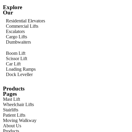
Explore
Our
Residential Elevators
Commercial Lifts
Escalators
Cargo Lifts
Dumbwaiters
Boom Lift
Scissor Lift
Car Lift
Loading Ramps
Dock Leveller
Products
Pages
Mast Lift
Wheelchair Lifts
Stairlifts
Patient Lifts
Moving Walkway
About Us
Products