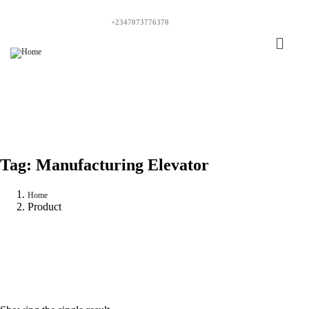
+2347073776370
Tag:
Manufacturing Elevator
Home
Product