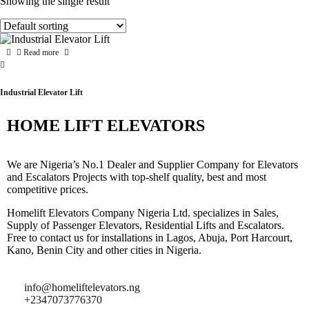
Showing the single result
Read more
Industrial Elevator Lift
HOME LIFT ELEVATORS
We are Nigeria’s No.1 Dealer and Supplier Company for Elevators
and Escalators Projects with top-shelf quality, best and most
competitive prices.
Homelift Elevators Company Nigeria Ltd. specializes in Sales,
Supply of Passenger Elevators, Residential Lifts and Escalators.
Free to contact us for installations in Lagos, Abuja, Port Harcourt,
Kano, Benin City and other cities in Nigeria.
info@homeliftelevators.ng
+2347073776370