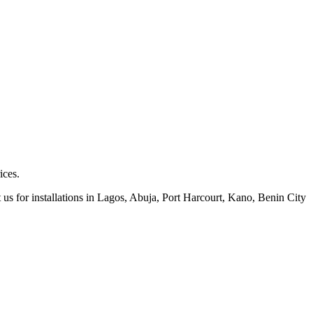
ices.
 us for installations in Lagos, Abuja, Port Harcourt, Kano, Benin City