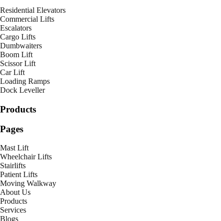
Residential Elevators
Commercial Lifts
Escalators
Cargo Lifts
Dumbwaiters
Boom Lift
Scissor Lift
Car Lift
Loading Ramps
Dock Leveller
Products
Pages
Mast Lift
Wheelchair Lifts
Stairlifts
Patient Lifts
Moving Walkway
About Us
Products
Services
Blogs