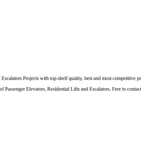
calators Projects with top-shelf quality, best and most competitive pr
 Passenger Elevators, Residential Lifts and Escalators. Free to contact