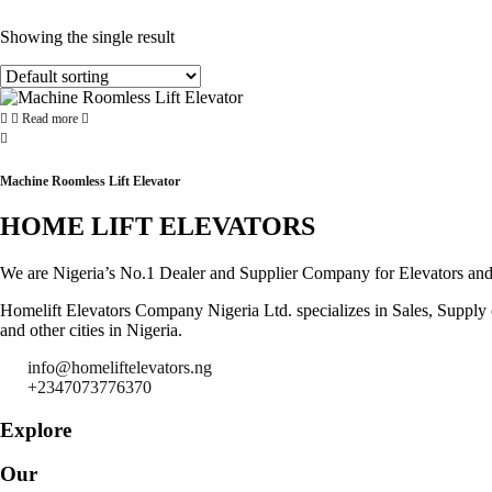
Showing the single result
Read more
Machine Roomless Lift Elevator
HOME LIFT ELEVATORS
We are Nigeria’s No.1 Dealer and Supplier Company for Elevators and Es
Homelift Elevators Company Nigeria Ltd. specializes in Sales, Supply of
and other cities in Nigeria.
info@homeliftelevators.ng
+2347073776370
Explore
Our