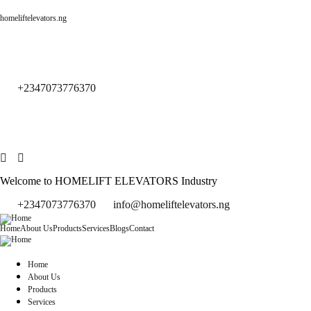
homeliftelevators.ng
+2347073776370
Welcome to HOMELIFT ELEVATORS Industry
+2347073776370
info@homeliftelevators.ng
Home
About Us
Products
Services
Blogs
Contact
Home
About Us
Products
Services