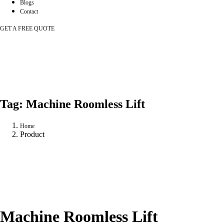
Blogs
Contact
GET A FREE QUOTE
Tag:
Machine Roomless Lift
Home
Product
Machine Roomless Lift