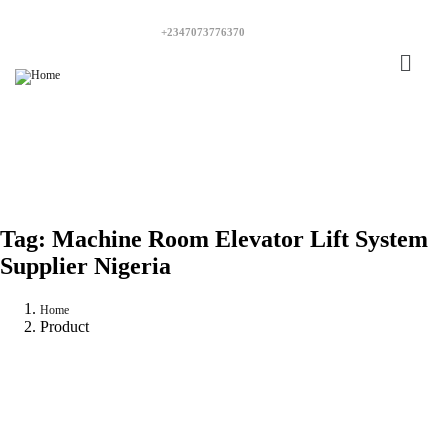
+2347073776370
Tag:
Machine Room Elevator Lift System
Supplier Nigeria
Home
Product