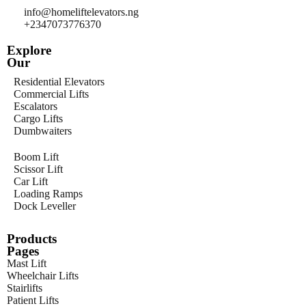
info@homeliftelevators.ng
+2347073776370
Explore
Our
Residential Elevators
Commercial Lifts
Escalators
Cargo Lifts
Dumbwaiters
Boom Lift
Scissor Lift
Car Lift
Loading Ramps
Dock Leveller
Products
Pages
Mast Lift
Wheelchair Lifts
Stairlifts
Patient Lifts