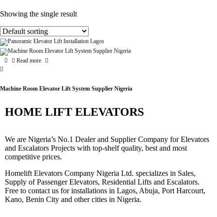
Showing the single result
Read more
Machine Room Elevator Lift System Supplier Nigeria
HOME LIFT ELEVATORS
We are Nigeria’s No.1 Dealer and Supplier Company for Elevators
and Escalators Projects with top-shelf quality, best and most
competitive prices.
Homelift Elevators Company Nigeria Ltd. specializes in Sales,
Supply of Passenger Elevators, Residential Lifts and Escalators.
Free to contact us for installations in Lagos, Abuja, Port Harcourt,
Kano, Benin City and other cities in Nigeria.