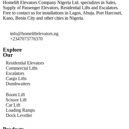
Homelift Elevators Company Nigeria Ltd. specializes in Sales,
Supply of Passenger Elevators, Residential Lifts and Escalators.
Free to contact us for installations in Lagos, Abuja, Port Harcourt,
Kano, Benin City and other cities in Nigeria.
info@homeliftelevators.ng
+2347073776370
Explore
Our
Residential Elevators
Commercial Lifts
Escalators
Cargo Lifts
Dumbwaiters
Boom Lift
Scissor Lift
Car Lift
Loading Ramps
Dock Leveller