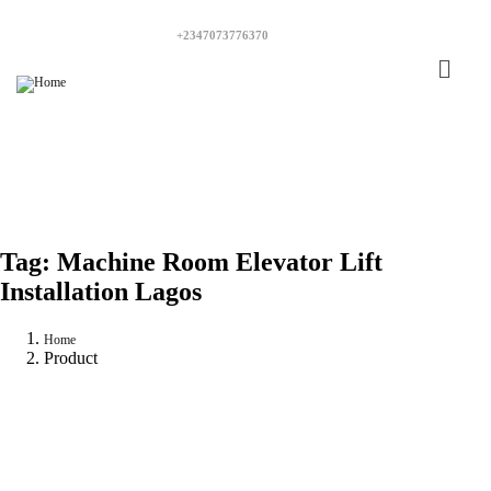
+2347073776370
Tag:
Machine Room Elevator Lift
Installation Lagos
Home
Product