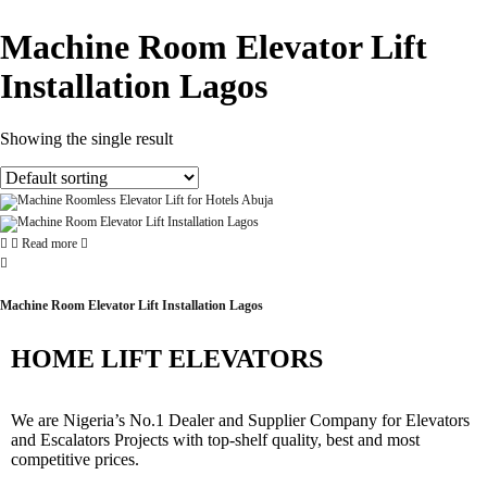
Machine Room Elevator Lift
Installation Lagos
Showing the single result
Read more
Machine Room Elevator Lift Installation Lagos
HOME LIFT ELEVATORS
We are Nigeria’s No.1 Dealer and Supplier Company for Elevators
and Escalators Projects with top-shelf quality, best and most
competitive prices.