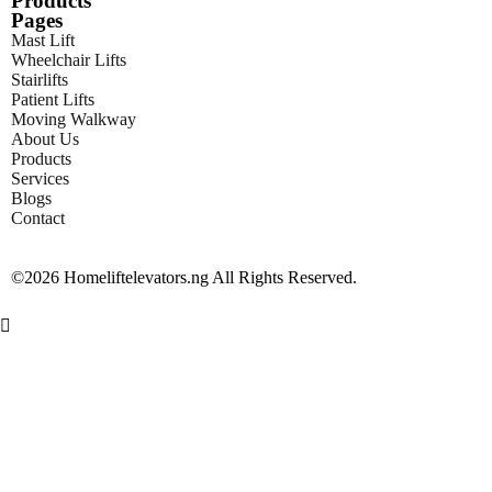
Products
Pages
Mast Lift
Wheelchair Lifts
Stairlifts
Patient Lifts
Moving Walkway
About Us
Products
Services
Blogs
Contact
©2026 Homeliftelevators.ng All Rights Reserved.