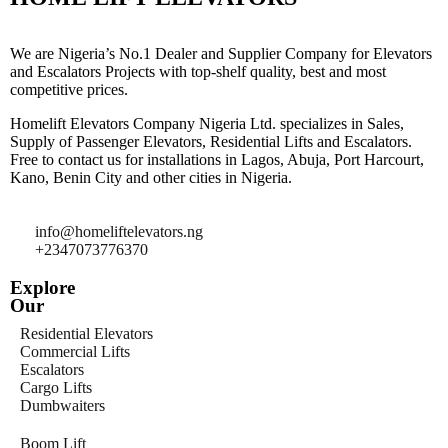
We are Nigeria’s No.1 Dealer and Supplier Company for Elevators
and Escalators Projects with top-shelf quality, best and most
competitive prices.
Homelift Elevators Company Nigeria Ltd. specializes in Sales,
Supply of Passenger Elevators, Residential Lifts and Escalators.
Free to contact us for installations in Lagos, Abuja, Port Harcourt,
Kano, Benin City and other cities in Nigeria.
info@homeliftelevators.ng
+2347073776370
Explore
Our
Residential Elevators
Commercial Lifts
Escalators
Cargo Lifts
Dumbwaiters
Boom Lift