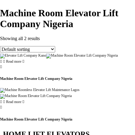
Machine Room Elevator Lift
Company Nigeria
Showing all 2 results
Read more
Machine Room Elevator Lift Company Nigeria
Read more
Machine Room Elevator Lift Company Nigeria
HOME LIFT ELEVATORS