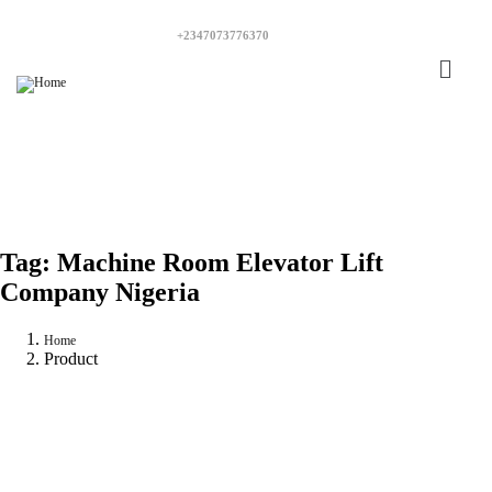
+2347073776370
Tag:
Machine Room Elevator Lift
Company Nigeria
Home
Product