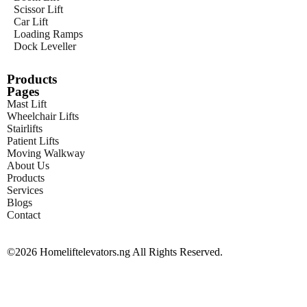
Scissor Lift
Car Lift
Loading Ramps
Dock Leveller
Products
Pages
Mast Lift
Wheelchair Lifts
Stairlifts
Patient Lifts
Moving Walkway
About Us
Products
Services
Blogs
Contact
©2026 Homeliftelevators.ng All Rights Reserved.