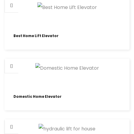
Best Home Lift Elevator
Domestic Home Elevator