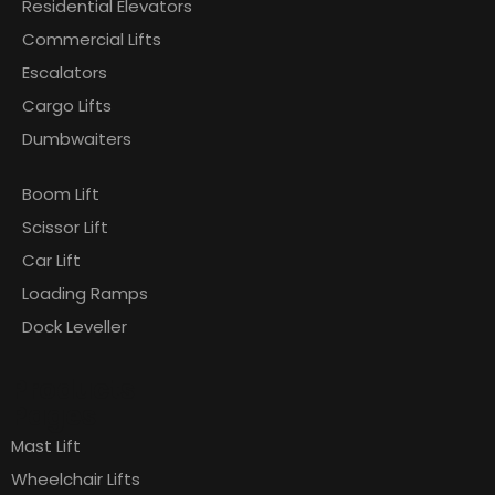
Residential Elevators
Commercial Lifts
Escalators
Cargo Lifts
Dumbwaiters
Boom Lift
Scissor Lift
Car Lift
Loading Ramps
Dock Leveller
Products
Pages
Mast Lift
Wheelchair Lifts