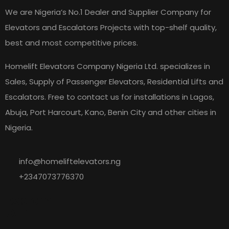
We are Nigeria’s No.1 Dealer and Supplier Company for
Elevators and Escalators Projects with top-shelf quality,
best and most competitive prices.
Homelift Elevators Company Nigeria Ltd. specializes in
Sales, Supply of Passenger Elevators, Residential Lifts and
Escalators. Free to contact us for installations in Lagos,
Abuja, Port Harcourt, Kano, Benin City and other cities in
Nigeria.
info@homeliftelevators.ng
+2347073776370
Explore
Our