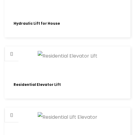
Hydraulic Lift for House
Residential Elevator Lift