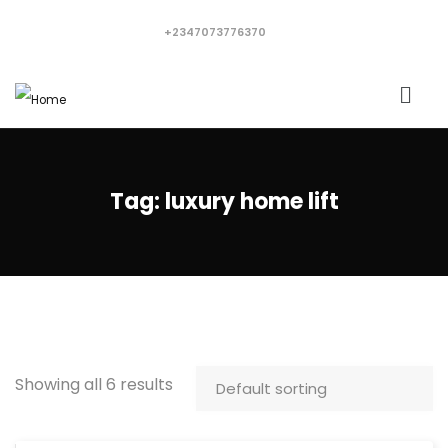
+2347073776370
Tag:
luxury home lift
Showing all 6 results