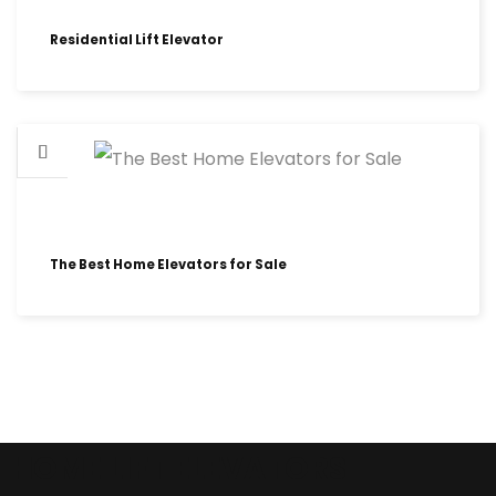
Residential Lift Elevator
The Best Home Elevators for Sale
HOME LIFT ELEVATORS