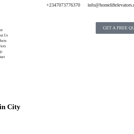
+2347073776370
info@homeliftelevators.
GET A FREE Q
me
ut Us
ducts
ices
gs
tact
in City