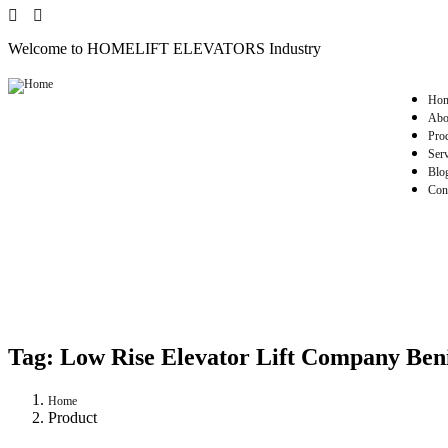
Welcome to HOMELIFT ELEVATORS Industry
Ho
Abo
Pro
Serv
Blo
Con
Tag:
Low Rise Elevator Lift Company Ben
Home
Product