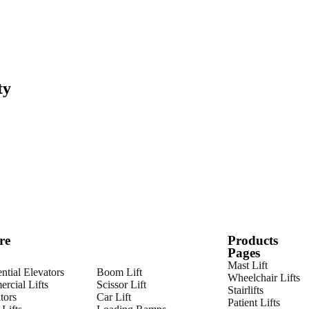
ty
re
Products
Pages
Mast Lift
ntial Elevators
Boom Lift
Wheelchair Lifts
rcial Lifts
Scissor Lift
Stairlifts
tors
Car Lift
Patient Lifts