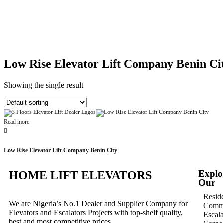
Low Rise Elevator Lift Company Benin Ci
Showing the single result
Read more
Low Rise Elevator Lift Company Benin City
Explo
HOME LIFT ELEVATORS
Our
Reside
We are Nigeria’s No.1 Dealer and Supplier Company for
Comme
Elevators and Escalators Projects with top-shelf quality,
Escala
best and most competitive prices.