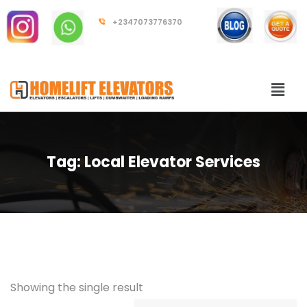
+2347073776370
Tag:
Local Elevator Services
Showing the single result