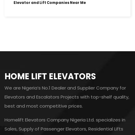
Elevator and Lift Companies Near Me
HOME LIFT ELEVATORS
We are Nigeria’s No.1 Dealer and Supplier Company for
Elevators and Escalators Projects with top-shelf quality,
best and most competitive prices.
Homelift Elevators Company Nigeria Ltd. specializes in
Sales, Supply of Passenger Elevators, Residential Lifts