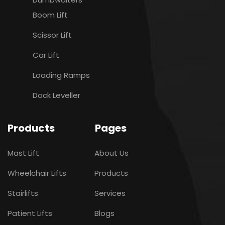
Boom Lift
Scissor Lift
Car Lift
Loading Ramps
Dock Leveller
Products
Pages
Mast Lift
About Us
Wheelchair Lifts
Products
Stairlifts
Services
Patient Lifts
Blogs