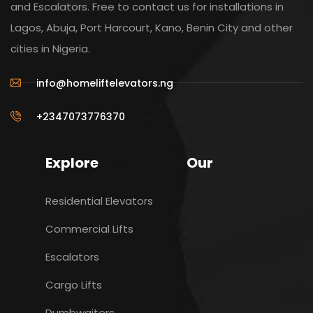
and Escalators. Free to contact us for installations in
Lagos, Abuja, Port Harcourt, Kano, Benin City and other
cities in Nigeria.
info@homeliftelevators.ng
+2347073776370
Explore
Our
Residential Elevators
Commercial Lifts
Escalators
Cargo Lifts
Dumbwaiters