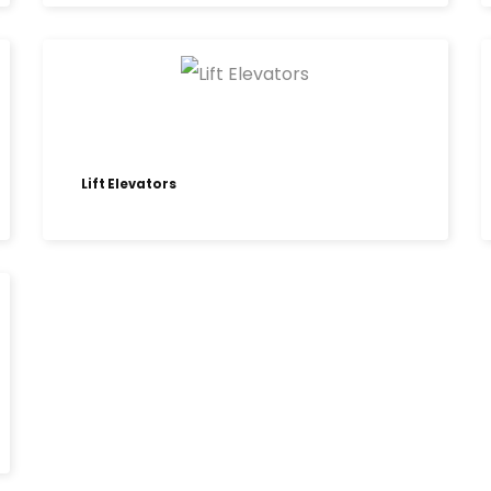
Lift Elevators