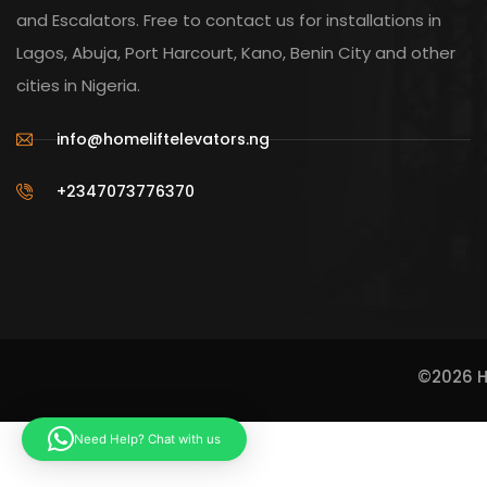
and Escalators. Free to contact us for installations in
Lagos, Abuja, Port Harcourt, Kano, Benin City and other
cities in Nigeria.
info@homeliftelevators.ng
+2347073776370
©2026 Ho
Need Help? Chat with us