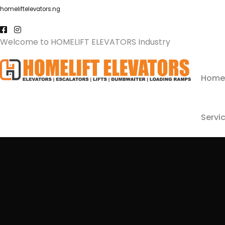
homeliftelevators.ng
Welcome to HOMELIFT ELEVATORS Industry
Home
Servi