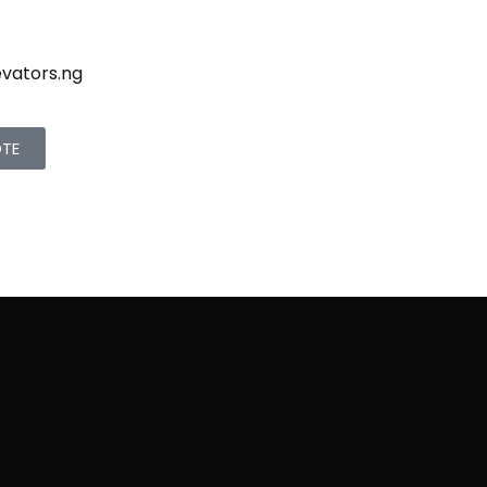
evators.ng
OTE