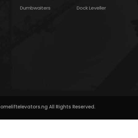
Dumbwaiters
Dock Leveller
meliftelevators.ng All Rights Reserved.