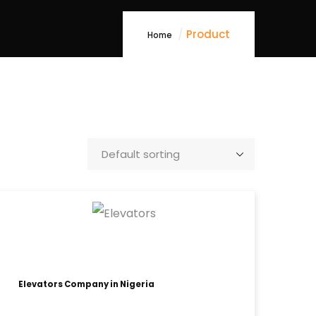
Product
Home
Elevators Company in Nigeria