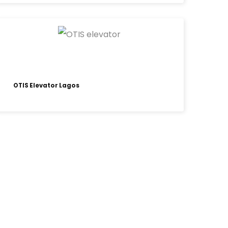
OTIS Elevator Lagos