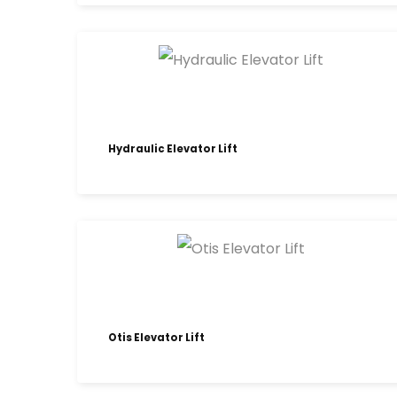
Hydraulic Elevator Lift
Otis Elevator Lift