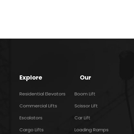
Explore
Our
Residential Elevators
Boom Lift
Commercial Lifts
Scissor Lift
Escalators
Car Lift
Cargo Lifts
Loading Ramps