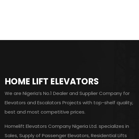
HOME LIFT ELEVATORS
We are Nigeria’s No.1 Dealer and Supplier Company for
Elevators and Escalators Projects with top-shelf quality,
best and most competitive prices.
Homelift Elevators Company Nigeria Ltd. specializes in
Sales, Supply of Passenger Elevators, Residential Lifts