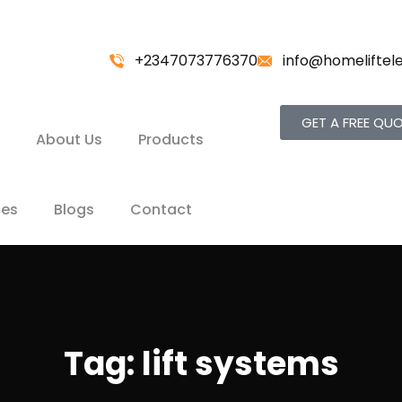
+2347073776370
info@homeliftel
GET A FREE QU
About Us
Products
ces
Blogs
Contact
Tag:
lift systems