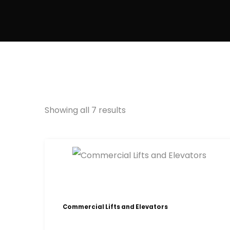
Showing all 7 results
Commercial Lifts and Elevators