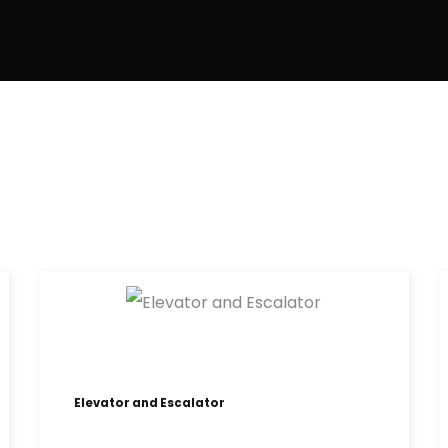
Elevator and Escalator