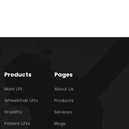
Products
Pages
Mast Lift
About Us
Wheelchair Lifts
Products
Stairlifts
Services
Patient Lifts
Blogs