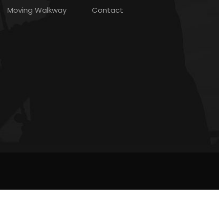
Moving Walkway
Contact