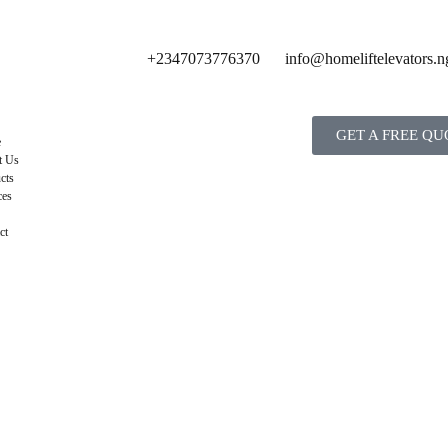
+2347073776370
info@homeliftelevators.n
GET A FREE QU
e
t Us
cts
ces
ct