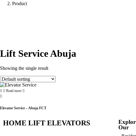
Product
Lift Service Abuja
Showing the single result
Read more
Elevator Service – Abuja FCT
Explor
HOME LIFT ELEVATORS
Our
Residen