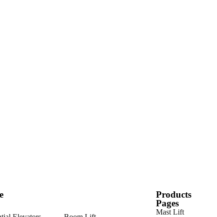
e
Products
Pages
Mast Lift
tial Elevators
Boom Lift