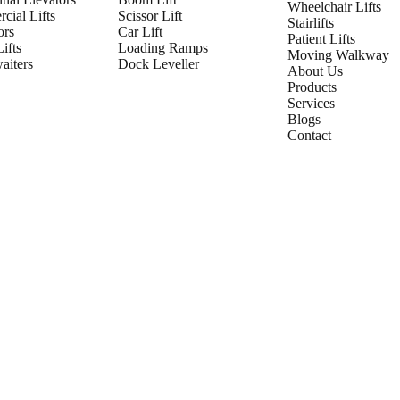
Wheelchair Lifts
cial Lifts
Scissor Lift
Stairlifts
ors
Car Lift
Patient Lifts
ifts
Loading Ramps
Moving Walkway
iters
Dock Leveller
About Us
Products
Services
Blogs
Contact