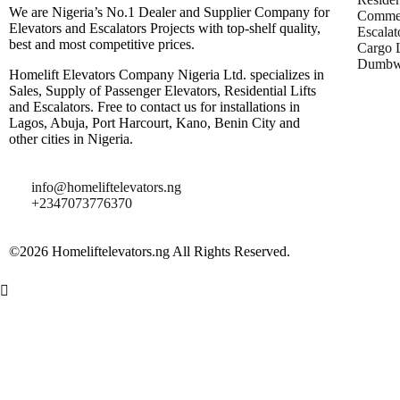
We are Nigeria’s No.1 Dealer and Supplier Company for
Commer
Elevators and Escalators Projects with top-shelf quality,
Escalat
best and most competitive prices.
Cargo L
Dumbwa
Homelift Elevators Company Nigeria Ltd. specializes in
Sales, Supply of Passenger Elevators, Residential Lifts
and Escalators. Free to contact us for installations in
Lagos, Abuja, Port Harcourt, Kano, Benin City and
other cities in Nigeria.
info@homeliftelevators.ng
+2347073776370
©2026 Homeliftelevators.ng All Rights Reserved.