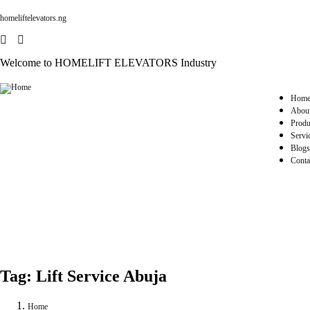
homeliftelevators.ng
Welcome to HOMELIFT ELEVATORS Industry
Hom
Abou
Produ
Servi
Blogs
Conta
Tag:
Lift Service Abuja
Home