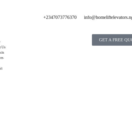
+2347073776370
info@homeliftelevators.n
GET A FREE QU
e
t Us
cts
ces
ct