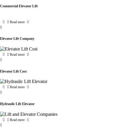
Commercial Elevator Lift
Read more
Elevator Lift Company
Read more
Elevator Lift Cost
Read more
Hydraulic Lift Elevator
Read more