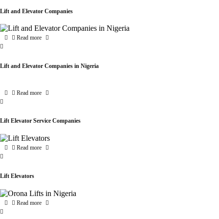
Lift and Elevator Companies
Read more
Lift and Elevator Companies in Nigeria
Read more
Lift Elevator Service Companies
Read more
Lift Elevators
Read more