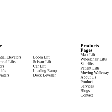
e
Products
Pages
Mast Lift
tial Elevators
Boom Lift
Wheelchair Lifts
cial Lifts
Scissor Lift
Stairlifts
ors
Car Lift
Patient Lifts
ifts
Loading Ramps
Moving Walkway
iters
Dock Leveller
About Us
Products
Services
Blogs
Contact