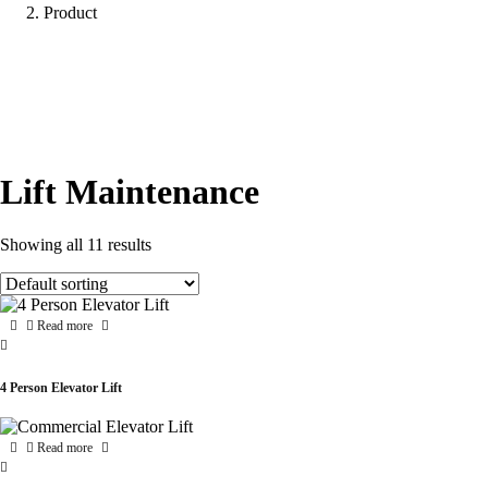
Product
Lift Maintenance
Showing all 11 results
Read more
4 Person Elevator Lift
Read more