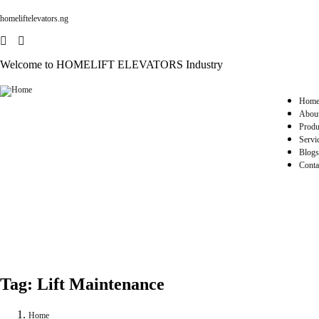
homeliftelevators.ng
Welcome to HOMELIFT ELEVATORS Industry
Hom
Abou
Produ
Servi
Blogs
Conta
Tag:
Lift Maintenance
Home