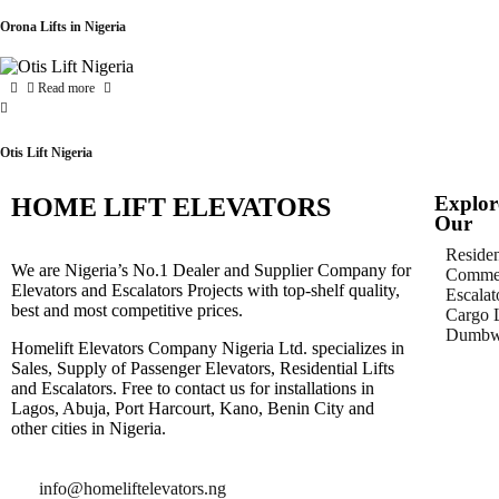
Orona Lifts in Nigeria
Read more
Otis Lift Nigeria
Explor
HOME LIFT ELEVATORS
Our
Residen
We are Nigeria’s No.1 Dealer and Supplier Company for
Commer
Elevators and Escalators Projects with top-shelf quality,
Escalat
best and most competitive prices.
Cargo L
Dumbwa
Homelift Elevators Company Nigeria Ltd. specializes in
Sales, Supply of Passenger Elevators, Residential Lifts
and Escalators. Free to contact us for installations in
Lagos, Abuja, Port Harcourt, Kano, Benin City and
other cities in Nigeria.
info@homeliftelevators.ng