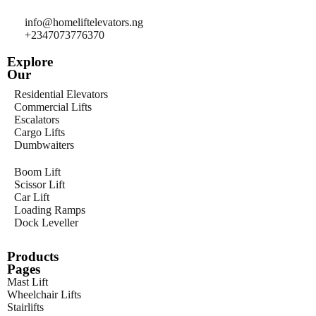
info@homeliftelevators.ng
+2347073776370
Explore
Our
Residential Elevators
Commercial Lifts
Escalators
Cargo Lifts
Dumbwaiters
Boom Lift
Scissor Lift
Car Lift
Loading Ramps
Dock Leveller
Products
Pages
Mast Lift
Wheelchair Lifts
Stairlifts