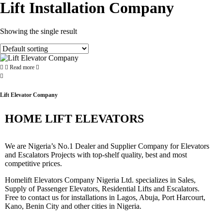
Lift Installation Company
Showing the single result
Read more
Lift Elevator Company
HOME LIFT ELEVATORS
We are Nigeria’s No.1 Dealer and Supplier Company for Elevators
and Escalators Projects with top-shelf quality, best and most
competitive prices.
Homelift Elevators Company Nigeria Ltd. specializes in Sales,
Supply of Passenger Elevators, Residential Lifts and Escalators.
Free to contact us for installations in Lagos, Abuja, Port Harcourt,
Kano, Benin City and other cities in Nigeria.