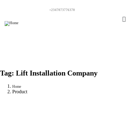
+2347073776370
Tag:
Lift Installation Company
Home
Product