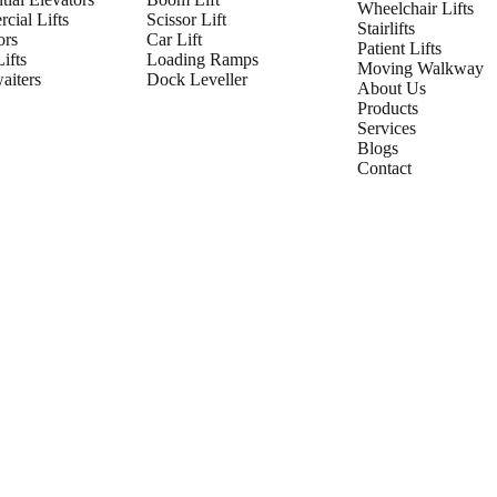
Wheelchair Lifts
cial Lifts
Scissor Lift
Stairlifts
ors
Car Lift
Patient Lifts
ifts
Loading Ramps
Moving Walkway
iters
Dock Leveller
About Us
Products
Services
Blogs
Contact