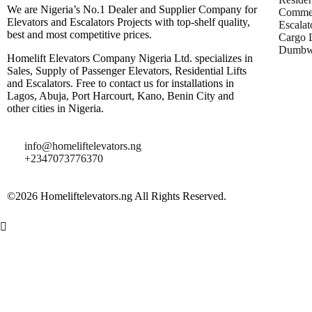
We are Nigeria’s No.1 Dealer and Supplier Company for
Commer
Elevators and Escalators Projects with top-shelf quality,
Escalat
best and most competitive prices.
Cargo L
Dumbwa
Homelift Elevators Company Nigeria Ltd. specializes in
Sales, Supply of Passenger Elevators, Residential Lifts
and Escalators. Free to contact us for installations in
Lagos, Abuja, Port Harcourt, Kano, Benin City and
other cities in Nigeria.
info@homeliftelevators.ng
+2347073776370
©2026 Homeliftelevators.ng All Rights Reserved.