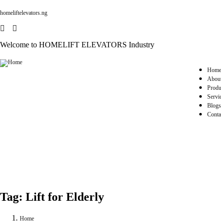
homeliftelevators.ng
Welcome to HOMELIFT ELEVATORS Industry
Hom
Abou
Produ
Servi
Blogs
Conta
Tag:
Lift for Elderly
Home