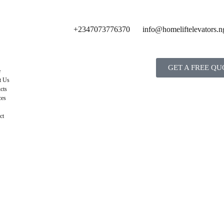
+2347073776370
info@homeliftelevators.n
GET A FREE QU
e
t Us
cts
ces
ct