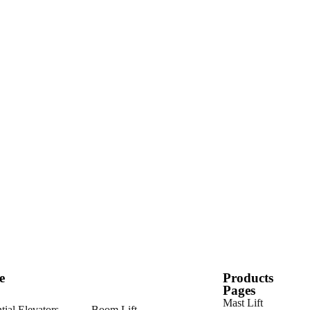
e
Products
Pages
Mast Lift
tial Elevators
Boom Lift