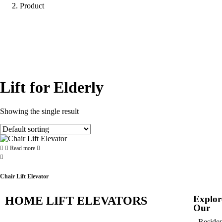
Product
Lift for Elderly
Showing the single result
Read more
Chair Lift Elevator
Explor
HOME LIFT ELEVATORS
Our
Residen