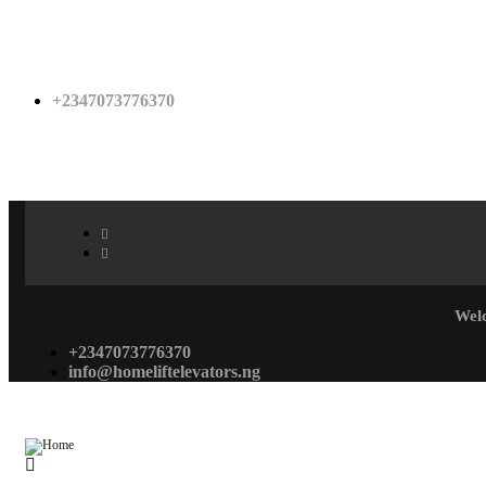
+2347073776370
Wel
+2347073776370
info@homeliftelevators.ng
Menu