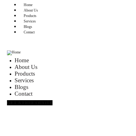
Home
About Us
Products
Services
Blogs
Contact
Home
About Us
Products
Services
Blogs
Contact
GET A FREE QUOTE