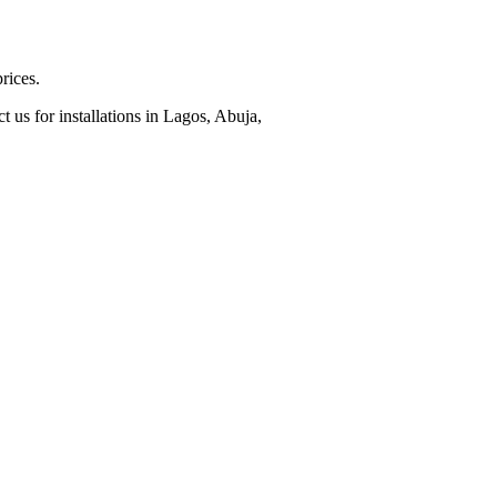
rices.
 us for installations in Lagos, Abuja,