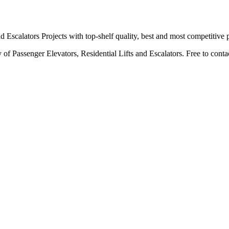
scalators Projects with top-shelf quality, best and most competitive p
f Passenger Elevators, Residential Lifts and Escalators. Free to contact