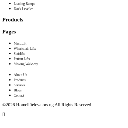
Loading Ramps
Dock Leveller
Products
Pages
Mast Lift
Wheelchair Lifts
Stairlifts
Patient Lifts
Moving Walkway
About Us
Products
Services
Blogs
Contact
©2026 Homeliftelevators.ng All Rights Reserved.