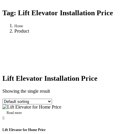
Tag:
Lift Elevator Installation Price
Home
Product
Lift Elevator Installation Price
Showing the single result
Read more
Lift Elevator for Home Price