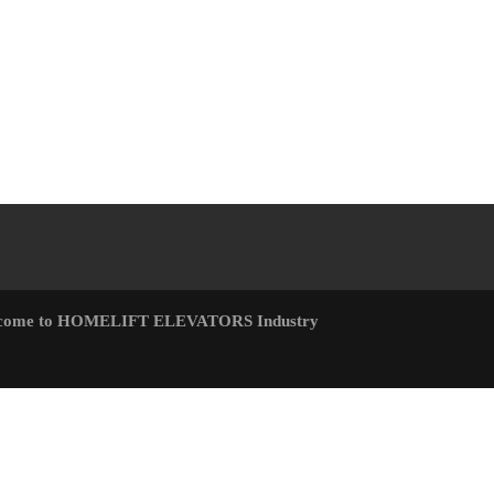
come to HOMELIFT ELEVATORS Industry