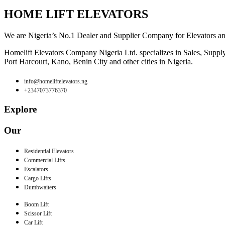
HOME LIFT ELEVATORS
We are Nigeria’s No.1 Dealer and Supplier Company for Elevators and E
Homelift Elevators Company Nigeria Ltd. specializes in Sales, Supply o
Port Harcourt, Kano, Benin City and other cities in Nigeria.
info@homeliftelevators.ng
+2347073776370
Explore
Our
Residential Elevators
Commercial Lifts
Escalators
Cargo Lifts
Dumbwaiters
Boom Lift
Scissor Lift
Car Lift