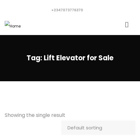
+2347073776370
Tag:
Lift Elevator for Sale
Showing the single result