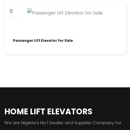
Passenger Lift Elevator for Sale
HOME LIFT ELEVATORS
We are Nigeria’s No.1 Dealer and Supplier Company for