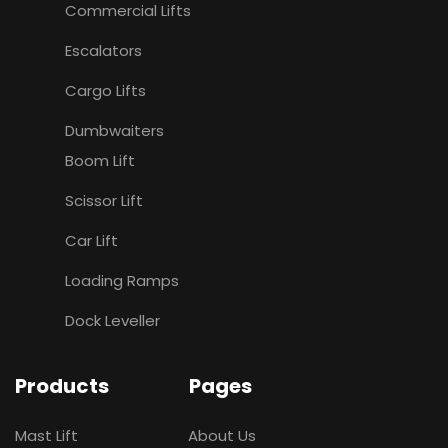
Commercial Lifts
Escalators
Cargo Lifts
Dumbwaiters
Boom Lift
Scissor Lift
Car Lift
Loading Ramps
Dock Leveller
Products
Pages
Mast Lift
About Us