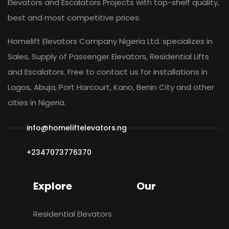
Elevators and Escalators Projects with top-shelf quality,
best and most competitive prices.
Homelift Elevators Company Nigeria Ltd. specializes in
Sales, Supply of Passenger Elevators, Residential Lifts
and Escalators. Free to contact us for installations in
Lagos, Abuja, Port Harcourt, Kano, Benin City and other
cities in Nigeria.
info@homeliftelevators.ng
+2347073776370
Explore
Our
Residential Elevators