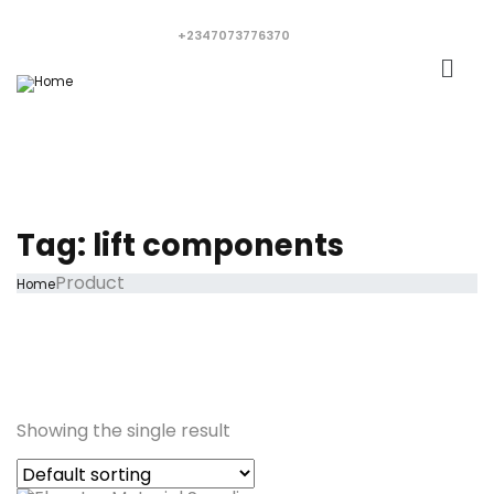
+2347073776370
Tag:
lift components
Product
Home
Showing the single result