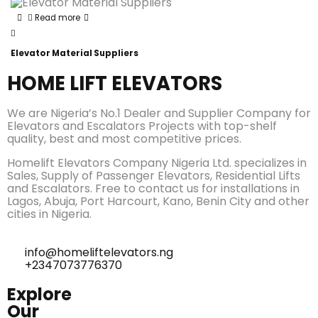
Read more
Elevator Material Suppliers
HOME LIFT ELEVATORS
We are Nigeria’s No.1 Dealer and Supplier Company for
Elevators and Escalators Projects with top-shelf
quality, best and most competitive prices.
Homelift Elevators Company Nigeria Ltd. specializes in
Sales, Supply of Passenger Elevators, Residential Lifts
and Escalators. Free to contact us for installations in
Lagos, Abuja, Port Harcourt, Kano, Benin City and other
cities in Nigeria.
info@homeliftelevators.ng
+2347073776370
Explore
Our