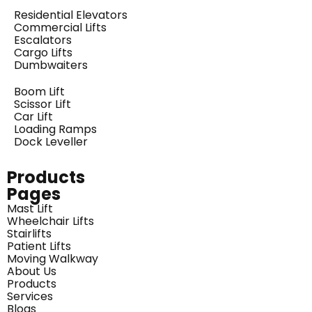
Residential Elevators
Commercial Lifts
Escalators
Cargo Lifts
Dumbwaiters
Boom Lift
Scissor Lift
Car Lift
Loading Ramps
Dock Leveller
Products
Pages
Mast Lift
Wheelchair Lifts
Stairlifts
Patient Lifts
Moving Walkway
About Us
Products
Services
Blogs